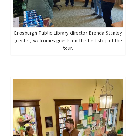
Enosburgh Public Library director Brenda Stanley
(center) welcomes guests on the first stop of the
tour.