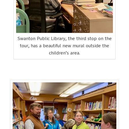
Swanton Public Library, the third stop on the
tour, has a beautiful new mural outside the
children’s area.