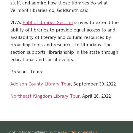
staff, and admire how these libraries do what
Vermont libraries do, Goldsmith said.
VLA’s
Public Libraries Section
strives to extend the
ability of libraries to provide equal access to and
availability of literary and cultural resources by
providing tools and resources to librarians. The
section supports librarianship in the state through
educational and social events.
Previous Tours:
Addison County Library Tour
, September 30. 2022
Northeast Kingdom Library Tour
, April 26, 2022
Looking for something? Try the
site index
or
email us
.