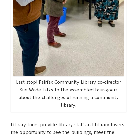
Last stop! Fairfax Community Library co-director
Sue Wade talks to the assembled tour-goers
about the challenges of running a community
library.
Library tours provide library staff and library lovers
the opportunity to see the buildings, meet the