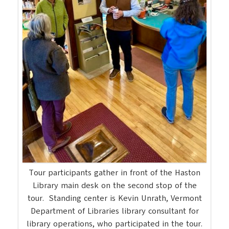
Tour participants gather in front of the Haston
Library main desk on the second stop of the
tour. Standing center is Kevin Unrath, Vermont
Department of Libraries library consultant for
library operations, who participated in the tour.