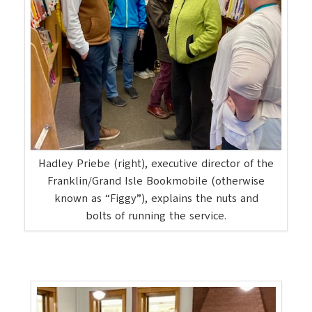
Hadley Priebe (right), executive director of the
Franklin/Grand Isle Bookmobile (otherwise
known as “Figgy”), explains the nuts and
bolts of running the service.