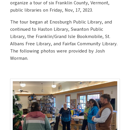
organize a tour of six Franklin County, Vermont,
public libraries on Friday, Nov, 17, 2023.
The tour began at Enosburgh Public Library, and
continued to Haston Library, Swanton Public
Library, the Franklin/Grand Isle Bookmobile, St.
Albans Free Library, and Fairfax Community Library.
The following photos were provided by Josh
Worman.