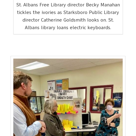
St. Albans Free Library director Becky Manahan
tickles the ivories as Starksboro Public Library
director Catherine Goldsmith looks on. St.
Albans library loans electric keyboards.