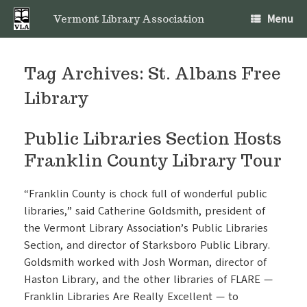
Skip
Menu
to
Vermont Library Association
content
Tag Archives:
St. Albans Free
Library
Public Libraries Section Hosts
Franklin County Library Tour
“Franklin County is chock full of wonderful public
libraries,” said Catherine Goldsmith, president of
the Vermont Library Association’s Public Libraries
Section, and director of Starksboro Public Library.
Goldsmith worked with Josh Worman, director of
Haston Library
, and the other libraries of FLARE —
Franklin Libraries Are Really Excellent — to