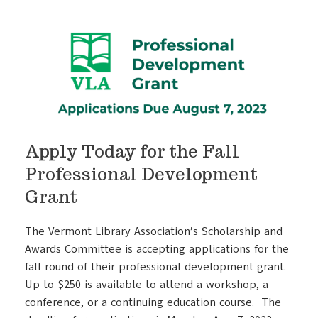
Apply Today for the Fall
Professional Development
Grant
The Vermont Library Association’s Scholarship and
Awards Committee is accepting applications for the
fall round of their professional development grant.
Up to $250 is available to attend a workshop, a
conference, or a continuing education course. The