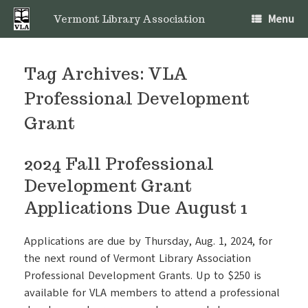
Skip
Menu
to
Vermont Library Association
content
Tag Archives:
VLA
Professional Development
Grant
2024 Fall Professional
Development Grant
Applications Due August 1
Applications are due by Thursday, Aug. 1, 2024, for
the next round of Vermont Library Association
Professional Development Grants. Up to $250 is
available for VLA members to attend a professional