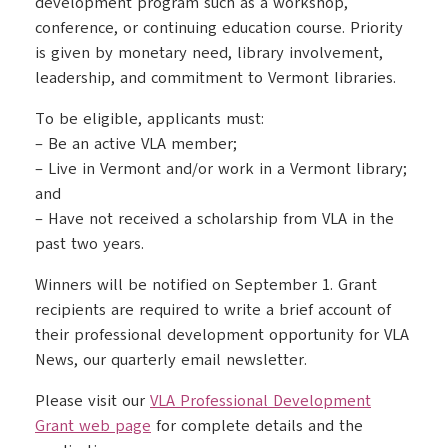
development program such as a workshop,
conference, or continuing education course. Priority
is given by monetary need, library involvement,
leadership, and commitment to Vermont libraries.
To be eligible, applicants must:
– Be an active VLA member;
– Live in Vermont and/or work in a Vermont library;
and
– Have not received a scholarship from VLA in the
past two years.
Winners will be notified on September 1. Grant
recipients are required to write a brief account of
their professional development opportunity for VLA
News, our quarterly email newsletter.
Please visit our
VLA Professional Development
Grant web page
for complete details and the