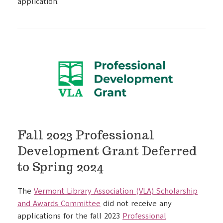
application.
Fall 2023 Professional
Development Grant Deferred
to Spring 2024
The
Vermont Library Association (VLA) Scholarship
and Awards Committee
did not receive any
applications for the fall 2023
Professional