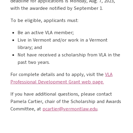
deadline for applications is Monday, Aug. 7, 2023,
with the awardee notified by September 1.
To be eligible, applicants must:
Be an active VLA member;
Live in Vermont and/or work in a Vermont
library; and
Not have received a scholarship from VLA in the
past two years.
For complete details and to apply, visit the
VLA
Professional Development Grant web page.
If you have additional questions, please contact
Pamela Cartier, chair of the Scholarship and Awards
Committee, at
pcartier@vermontlaw.edu
.