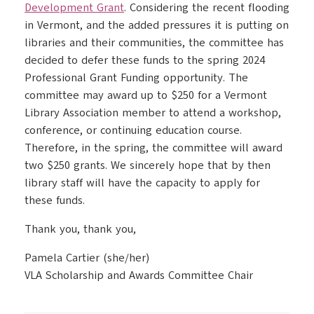
Development Grant
. Considering the recent flooding
in Vermont, and the added pressures it is putting on
libraries and their communities, the committee has
decided to defer these funds to the spring 2024
Professional Grant Funding opportunity. The
committee may award up to $250 for a Vermont
Library Association member to attend a workshop,
conference, or continuing education course.
Therefore, in the spring, the committee will award
two $250 grants. We sincerely hope that by then
library staff will have the capacity to apply for
these funds.
Thank you, thank you,
Pamela Cartier (she/her)
VLA Scholarship and Awards Committee Chair