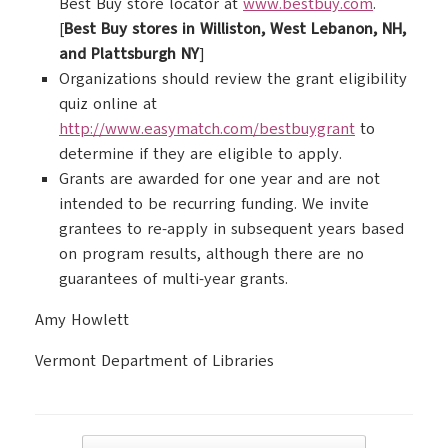
Best Buy store locator at
www.bestbuy.com
.
[
Best Buy stores in Williston, West Lebanon, NH,
and Plattsburgh NY
]
Organizations should review the grant eligibility
quiz online at
http://www.easymatch.com/bestbuygrant
to
determine if they are eligible to apply.
Grants are awarded for one year and are not
intended to be recurring funding. We invite
grantees to re-apply in subsequent years based
on program results, although there are no
guarantees of multi-year grants.
Amy Howlett
Vermont Department of Libraries
Post navigation