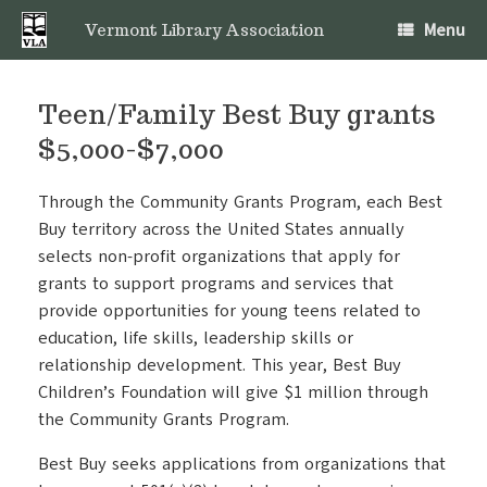
Skip
Menu
to
Vermont Library Association
content
Teen/Family Best Buy grants
$5,000-$7,000
Through the Community Grants Program, each Best
Buy territory across the United States annually
selects non-profit organizations that apply for
grants to support programs and services that
provide opportunities for young teens related to
education, life skills, leadership skills or
relationship development. This year, Best Buy
Children’s Foundation will give $1 million through
the Community Grants Program.
Best Buy seeks applications from organizations that