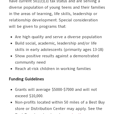
have current 501(c)(3) tax status and are serving a
diverse population of young teens and their families
in the areas of learning, life skills, leadership or
relationship development. Special consideration
will be given to programs that:
Are high quality and serve a diverse population
Build social, academic, leadership and/or life
skills in early adolescents (primarily ages 13-18)
Show positive results against a demonstrated
community need
Reach at-risk children in working families
Funding Guidelines
Grants will average $5000-$7000 and will not
exceed $10,000.
Non-profits located within 50 miles of a Best Buy
store or Distribution Center may apply. See the