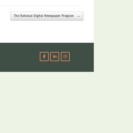
The National Digital Newspaper Program
→