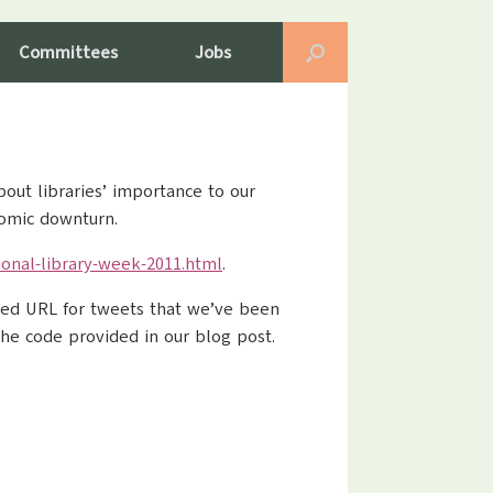
Committees
Jobs
out libraries’ importance to our
nomic downturn.
onal-library-week-2011.html
.
ened URL for tweets that we’ve been
 the code provided in our blog post.