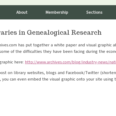
About
Membership
Sections
raries in Genealogical Research
hives.com has put together a white paper and visual graphic ab
some of the difficulties they have been facing during the eco
graphic here:
http://www.archives.com/blog/industry-news/nati
 post on library websites, blogs and Facebook/Twitter (short
ke, you can even embed the visual graphic onto your site using