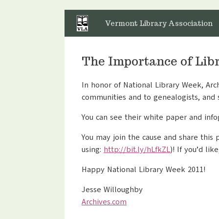
Skip
to
Vermont Library Association
content
The Importance of Lib
In honor of National Library Week, Arc
communities and to genealogists, and 
You can see their white paper and info
You may join the cause and share this
using:
http://bit.ly/hLfkZL
)! If you’d li
Happy National Library Week 2011!
Jesse Willoughby
Archives.com