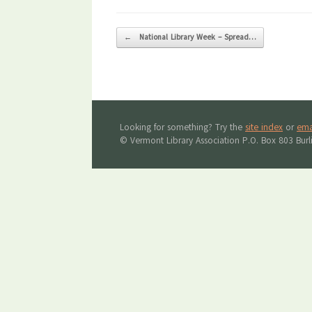
Post navigation
←
National Library Week – Spread…
Looking for something? Try the
site index
or
ema
© Vermont Library Association P.O. Box 803 Bur