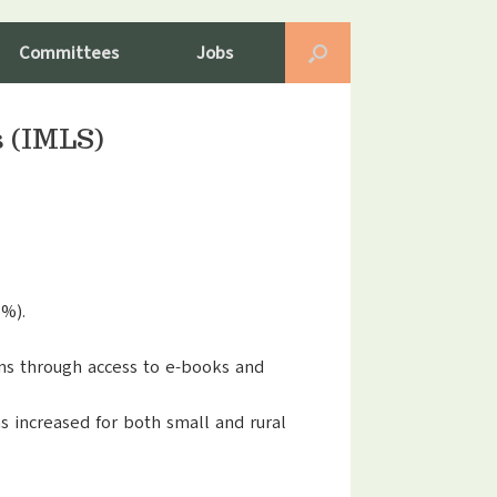
Committees
Jobs
s (IMLS)
5%).
rons through access to e-books and
s increased for both small and rural