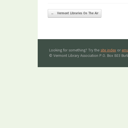
Post navigation
←
Vermont Libraries On The Air
Looking for something? Try the
site index
or
ema
© Vermont Library Association P.O. Box 803 Bur