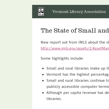
Skip
to
Vermont Library Association
content
The State of Small and
New report out from IMLS about the sta
http://www.imls.gov/assets/1/
AssetMan
Some highlights include:
Small and rural libraries make up th
Vermont has the highest percentage 
Small and rural libraries continue 
publicly accessible computer termin
Although per capita revenue has dec
libraries.