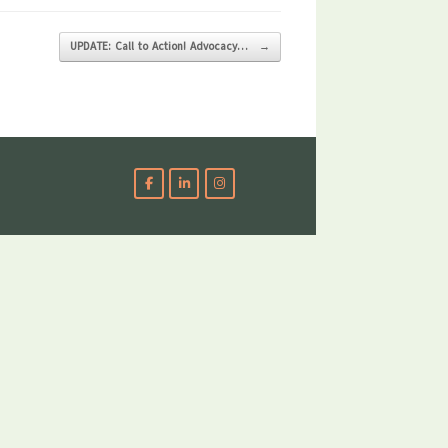
UPDATE: Call to Action! Advocacy…
→