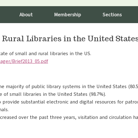
About
Membership
Sections
 Rural Libraries in the United State
te of small and rural libraries in the US.
ager/Brief2013_05.pdf
e majority of public library systems in the United States (80.
of small libraries in the United States (98.7%).
to provide substantial electronic and digital resources for pat
als.
reased over the past three years, visitation and circulation ha