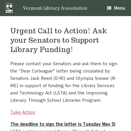
Skip
Menu
to
Vermont Library Association
content
Urgent Call to Action! Ask
your Senators to Support
Library Funding!
Please contact your Senators and ask them to sign
the “Dear Colleague” letter being circulated by
Senators Jack Reed (D-RI) and Olympia Snowe (R-
ME) in support of funding for the Library Services
and Technology Act (LSTA) and the Improving
Literacy Through School Libraries Program.
Take Action
The deadline to sign the letter is Tuesday May 5!