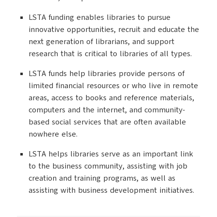
LSTA funding enables libraries to pursue
innovative opportunities, recruit and educate the
next generation of librarians, and support
research that is critical to libraries of all types.
LSTA funds help libraries provide persons of
limited financial resources or who live in remote
areas, access to books and reference materials,
computers and the internet, and community-
based social services that are often available
nowhere else.
LSTA helps libraries serve as an important link
to the business community, assisting with job
creation and training programs, as well as
assisting with business development initiatives.