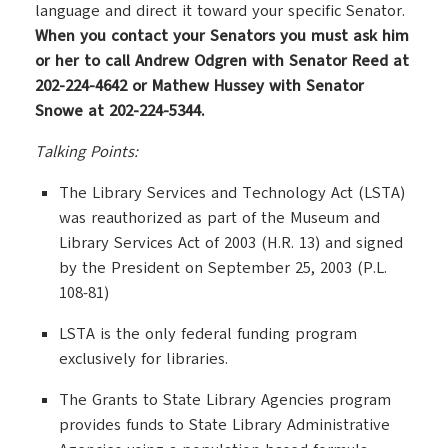
language and direct it toward your specific Senator.
When you contact your Senators you must ask him
or her to call Andrew Odgren with Senator Reed at
202-224-4642 or Mathew Hussey with Senator
Snowe at 202-224-5344.
Talking Points:
The Library Services and Technology Act (LSTA)
was reauthorized as part of the Museum and
Library Services Act of 2003 (H.R. 13) and signed
by the President on September 25, 2003 (P.L.
108-81)
LSTA is the only federal funding program
exclusively for libraries.
The Grants to State Library Agencies program
provides funds to State Library Administrative