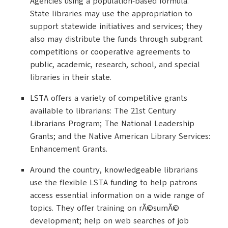
Agencies using a population-based formula.
State libraries may use the appropriation to
support statewide initiatives and services; they
also may distribute the funds through subgrant
competitions or cooperative agreements to
public, academic, research, school, and special
libraries in their state.
LSTA offers a variety of competitive grants
available to librarians: The 21st Century
Librarians Program; The National Leadership
Grants; and the Native American Library Services:
Enhancement Grants.
Around the country, knowledgeable librarians
use the flexible LSTA funding to help patrons
access essential information on a wide range of
topics. They offer training on rÃ©sumÃ©
development; help on web searches of job