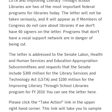
LSTA and Improving Literacy Through School
Libraries are two of the most important federal
programs for libraries today. The letter will not be
taken seriously, and it will appear as if Members of
Congress do not care about libraries if we don’t
have 60 signers on the letter. Programs that don’t
have a vocal support network are in danger of
being cut.
The letter is addressed to the Senate Labor, Health
and Human Services and Education Appropriation
Subcommittees and requests that the Senate
include $300 million for the Library Services and
Technology Act (LSTA) and $100 million for the
Improving Literary Through School Libraries
program for FY 2010. You can see the letter here.
Please click the “Take Action” link in the upper
right hand corner. This link will take you to sample