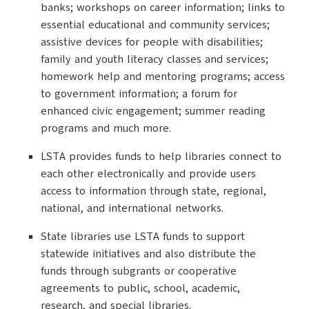
banks; workshops on career information; links to
essential educational and community services;
assistive devices for people with disabilities;
family and youth literacy classes and services;
homework help and mentoring programs; access
to government information; a forum for
enhanced civic engagement; summer reading
programs and much more.
LSTA provides funds to help libraries connect to
each other electronically and provide users
access to information through state, regional,
national, and international networks.
State libraries use LSTA funds to support
statewide initiatives and also distribute the
funds through subgrants or cooperative
agreements to public, school, academic,
research, and special libraries.