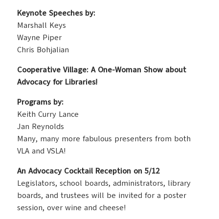
Keynote Speeches by:
Marshall Keys
Wayne Piper
Chris Bohjalian
Cooperative Village: A One-Woman Show about
Advocacy for Libraries!
Programs by:
Keith Curry Lance
Jan Reynolds
Many, many more fabulous presenters from both
VLA and VSLA!
An Advocacy Cocktail Reception on 5/12
Legislators, school boards, administrators, library
boards, and trustees will be invited for a poster
session, over wine and cheese!