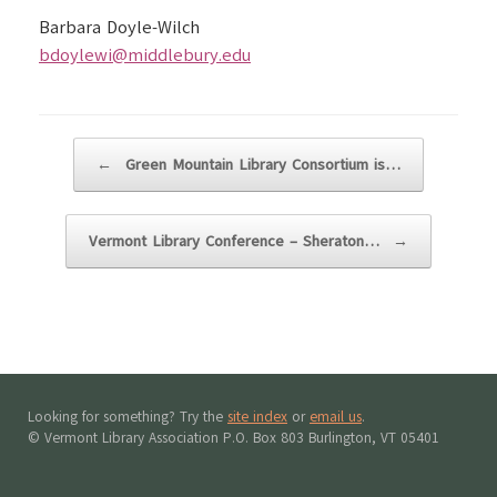
Barbara Doyle-Wilch
bdoylewi@middlebury.edu
Post navigation
←
Green Mountain Library Consortium is…
Vermont Library Conference – Sheraton…
→
Looking for something? Try the
site index
or
email us
.
© Vermont Library Association P.O. Box 803 Burlington, VT 05401