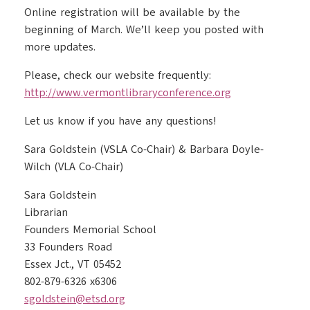
Online registration will be available by the
beginning of March. We’ll keep you posted with
more updates.
Please, check our website frequently:
http://www.vermontlibraryconference.org
Let us know if you have any questions!
Sara Goldstein (VSLA Co-Chair) & Barbara Doyle-
Wilch (VLA Co-Chair)
Sara Goldstein
Librarian
Founders Memorial School
33 Founders Road
Essex Jct., VT 05452
802-879-6326 x6306
sgoldstein@etsd.org