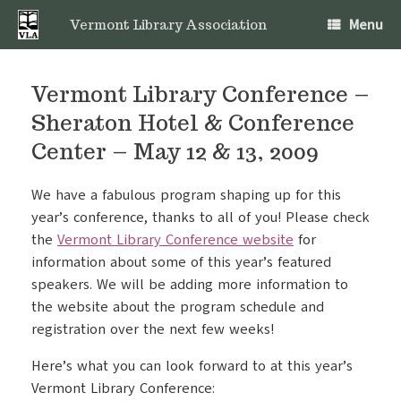
Skip
Menu
to
Vermont Library Association
content
Vermont Library Conference –
Sheraton Hotel & Conference
Center – May 12 & 13, 2009
We have a fabulous program shaping up for this
year’s conference, thanks to all of you! Please check
the
Vermont Library Conference website
for
information about some of this year’s featured
speakers. We will be adding more information to
the website
about the program schedule and
registration over the next few weeks!
Here’s what you can look forward to at this year’s
Vermont Library Conference: