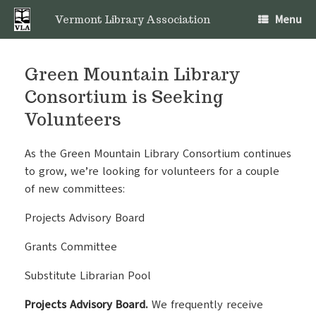
Skip
Menu
to
Vermont Library Association
content
Green Mountain Library
Consortium is Seeking
Volunteers
As the Green Mountain Library Consortium continues
to grow, we’re looking for volunteers for a couple
of new committees:
Projects Advisory Board
Grants Committee
Substitute Librarian Pool
Projects Advisory Board.
We frequently receive