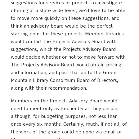
suggestions for services or projects to investigate
offering at a state wide level; we’d love to be able
to move more quickly on these suggestions, and
think an advisory board would be the perfect
starting point for these projects. Member libraries
would contact the Projects Advisory Board with
suggestions, which the Projects Advisory Board
would decide whether or not to move forward with.
The Projects Advisory Board would obtain pricing
and information, and pass that on to the Green
Mountain Library Consortium Board of Directors,
along with their recommendation.
Members on the Projects Advisory Board would
need to meet only as frequently as they decide,
although, for budgeting purposes, not less than
once every six months. Certainly, much, if not all, of
the work of the group could be done via email or