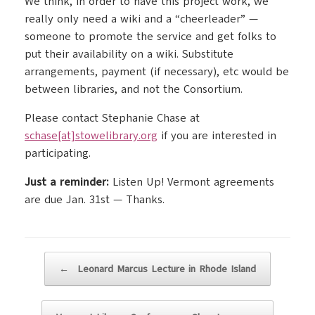
We think, in order to have this project work, we
really only need a wiki and a “cheerleader” —
someone to promote the service and get folks to
put their availability on a wiki. Substitute
arrangements, payment (if necessary), etc would be
between libraries, and not the Consortium.
Please contact Stephanie Chase at
schase[at]stowelibrary.org
if you are interested in
participating.
Just a reminder:
Listen Up! Vermont agreements
are due Jan. 31st — Thanks.
Post navigation
←
Leonard Marcus Lecture in Rhode Island