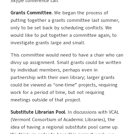
Skype conference call.
Grants Committee.
We began the process of
putting together a grants committee last summer,
only to be set back by scheduling conflicts. We
would like to put together a committee again, to
investigate grants large and small.
This committee would need to have a chair who can
divvy up assignment. Small grants could be written
by individual members, perhaps even in
partnership with their own library; larger grants
could be viewed as “one-time” projects, requiring
work for a period of time, but not requiring
meetings outside of that project.
Substitute Librarian Pool.
In discussions with VCAL
(Vermont Consortium of Academic Libraries), the
idea of having a regional substitute pool came up.