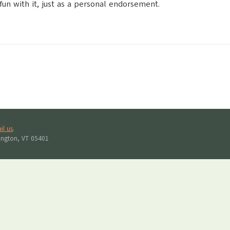
 fun with it, just as a personal endorsement.
il us
.
lington, VT 05401