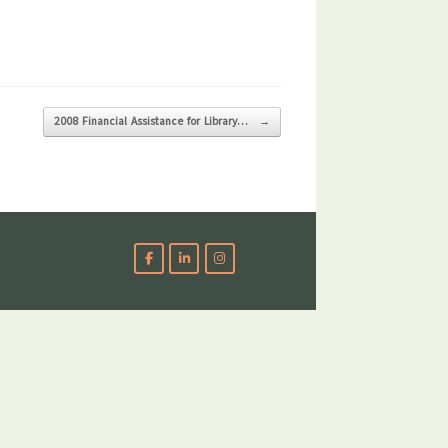
2008 Financial Assistance for Library…
→