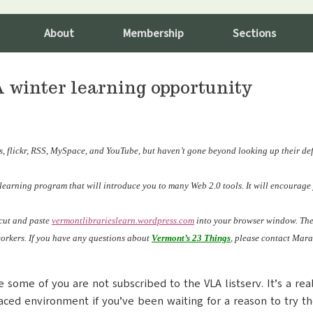
About
Membership
Sections
A winter learning opportunity
, flickr, RSS, MySpace, and YouTube, but haven’t gone beyond looking up their def
e learning program that will introduce you to many Web 2.0 tools. It will encourag
 cut and paste
vermontlibrarieslearn.wordpress
.com
into your browser window. Then
workers. If you have any questions about
Vermont’s 23 Things
, please contact Mara
e some of you are not subscribed to the VLA listserv. It’s a re
paced environment if you’ve been waiting for a reason to try the