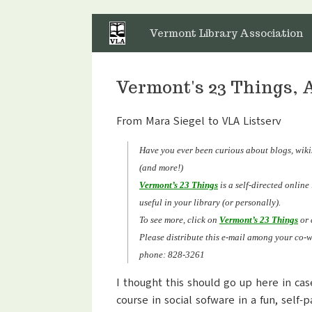
Skip
to
Vermont Library Association
content
Vermont's 23 Things, 
From Mara Siegel to VLA Listserv
Have you ever been curious about blogs, wikis
(and more!)
Vermont’s 23 Things
is a self-directed onlin
useful in your library (or personally).
To see more, click on
Vermont’s 23 Things
or
Please distribute this e-mail among your co-
phone: 828-3261
I thought this should go up here in cas
course in social sofware in a fun, self-