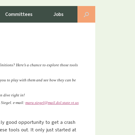
Committees
Jobs
initions? Here’s a chance to explore those tools
e you to play with them and see how they can be
 dive right in!
 Siegel. e-mail:
mara.siegel@mail.dol.state.vt
.us
ally good opportunity to get a crash
se tools out. It only just started at