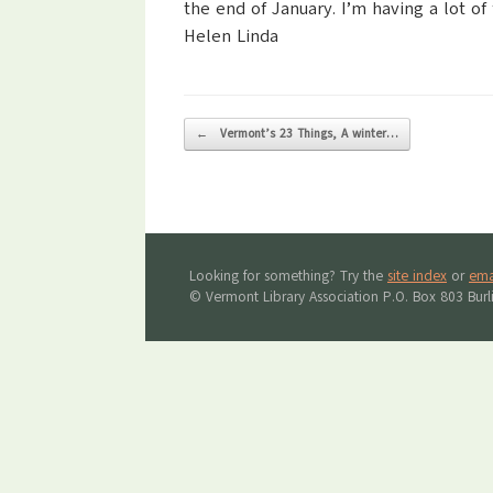
the end of January. I’m having a lot of
Helen Linda
Post navigation
←
Vermont’s 23 Things, A winter…
Looking for something? Try the
site index
or
ema
© Vermont Library Association P.O. Box 803 Bur