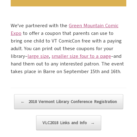
We’ve partnered with the
Green Mountain Comic
Expo
to offer a coupon that parents can use to
bring one child to VT ComicCon free with a paying
adult. You can print out these coupons for your
library–
large size
,
smaller size four to a page
–and
hand them out to any interested patron. The event
takes place in Barre on September 15th and 16th.
Post navigation
←
2018 Vermont Library Conference Registration
VLC2018 Links and Info
→