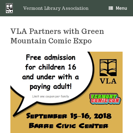
Skip
Menu
to
Vermont Library Association
content
VLA Partners with Green
Mountain Comic Expo