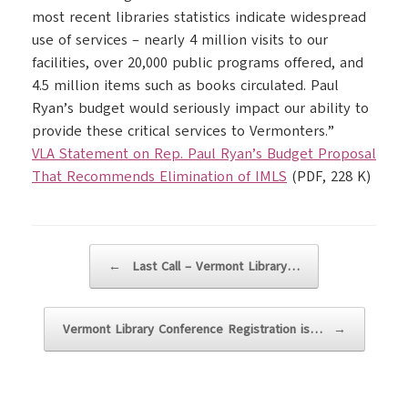
most recent libraries statistics indicate widespread
use of services – nearly 4 million visits to our
facilities, over 20,000 public programs offered, and
4.5 million items such as books circulated. Paul
Ryan’s budget would seriously impact our ability to
provide these critical services to Vermonters.”
VLA Statement on Rep. Paul Ryan’s Budget Proposal
That Recommends Elimination of IMLS
(PDF, 228 K)
Post navigation
←
Last Call – Vermont Library…
Vermont Library Conference Registration is…
→