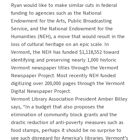
Ryan would like to make similar cuts in federal
funding to agencies such as the National
Endowment for the Arts, Public Broadcasting
Service, and the National Endowment for the
Humanities (NEH), a move that would result in the
loss of cultural heritage on an epic scale. In
Vermont, the NEH has funded $1,118,552 toward
identifying and preserving nearly 1,000 historic
Vermont newspaper titles through the Vermont
Newspaper Project. Most recently NEH funded
digitizing over 200,000 pages through the Vermont
Digital Newspaper Project.
Vermont Library Association President Amber Billey
says, “In a budget that also proposes the
elimination of community block grants and the
drastic reduction of anti-poverty measures such as
food stamps, perhaps it should be no surprise to
see such disregard for America’s libraries. Vermont’s