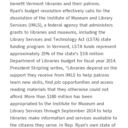
benefit Vermont libraries and their patrons.
Ryan’s budget resolution effectively calls for the
dissolution of the Institute of Museum and Library
Services (IMLS), a federal agency that administers
grants to libraries and museums, including the
Library Services and Technology Act (LSTA) state
funding program. In Vermont, LSTA funds represent
approximately 25% of the state’s $3.8 million
Department of Libraries budget for fiscal year 2014.
President Stripling writes, “Libraries depend on the
support they receive from IMLS to help patrons
learn new skills, find job opportunities and access
reading materials that they otherwise could not
afford. More than $180 million has been
appropriated to the Institute for Museum and
Library Services through September 2014 to help
libraries make information and services available to
the citizens they serve. In Rep. Ryan’s own state of