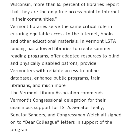
Wisconsin, more than 65 percent of libraries report
that they are the only free access point to Internet
in their communities.”
Vermont libraries serve the same critical role in
ensuring equitable access to the Internet, books,
and other educational materials. In Vermont LSTA
funding has allowed libraries to create summer
reading programs, offer adapted resources to blind
and physically disabled patrons, provide
Vermonters with reliable access to online
databases, enhance public programs, train
librarians, and much more.
The Vermont Library Association commends
Vermont’s Congressional delegation for their
unanimous support for LSTA. Senator Leahy,
Senator Sanders, and Congressman Welch all signed
on to “Dear Colleague” letters in support of the
program.