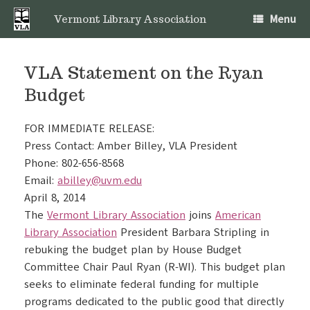
Skip
Menu
to
Vermont Library Association
content
VLA Statement on the Ryan
Budget
FOR IMMEDIATE RELEASE:
Press Contact: Amber Billey, VLA President
Phone: 802-656-8568
Email:
abilley@uvm.edu
April 8, 2014
The
Vermont Library Association
joins
American
Library Association
President Barbara Stripling in
rebuking the budget plan by House Budget
Committee Chair Paul Ryan (R-WI). This budget plan
seeks to eliminate federal funding for multiple
programs dedicated to the public good that directly