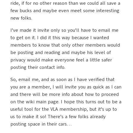
ride, if for no other reason than we could all save a
few bucks and maybe even meet some interesting
new folks.
I’ve made it invite only so you’ll have to email me
to get on it. I did it this way because I wanted
members to know that only other members would
be posting and reading and maybe his level of
privacy would make everyone feel a little safer
posting their contact info.
So, email me, and as soon as I have verified that
you are a member, I will invite you as quick as I can
and there will be more info about how to proceed
on the wiki main page. I hope this turns out to be a
useful tool for the VLA membership, but it’s up to
us to make it so! There’s a few folks already
posting space in their cars…