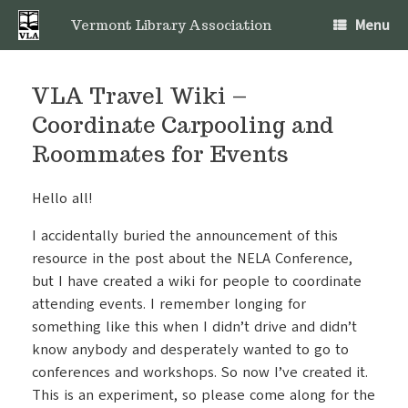
Skip
Menu
to
Vermont Library Association
content
VLA Travel Wiki –
Coordinate Carpooling and
Roommates for Events
Hello all!
I accidentally buried the announcement of this
resource in the post about the NELA Conference,
but I have created a wiki for people to coordinate
attending events. I remember longing for
something like this when I didn’t drive and didn’t
know anybody and desperately wanted to go to
conferences and workshops. So now I’ve created it.
This is an experiment, so please come along for the