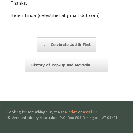
Thanks,
Helen Linda (celestihel at gmail dot com)
Post navigation
←
Celebrate Judith Flint
History of Pop-Up and Movable…
→
Looking for something? Try the
site index
or
email us
.
© Vermont Library Association P.O. Box 803 Burlington, VT 05401