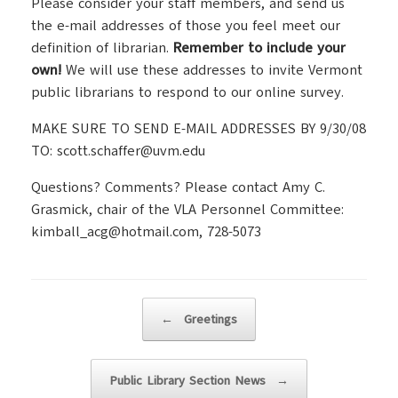
Please consider your staff members, and send us
the e-mail addresses of those you feel meet our
definition of librarian.
Remember to include your
own!
We will use these addresses to invite Vermont
public librarians to respond to our online survey.
MAKE SURE TO SEND E-MAIL ADDRESSES BY 9/30/08
TO: scott.schaffer@uvm.edu
Questions? Comments? Please contact Amy C.
Grasmick, chair of the VLA Personnel Committee:
kimball_acg@hotmail.com, 728-5073
Post navigation
←
Greetings
Public Library Section News
→