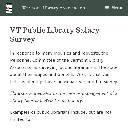
Skip
Menu
to
Vermont Library Association
content
VT Public Library Salary
Survey
In response to many inquiries and requests, the
Personnel Committee of the Vermont Library
Association is surveying public librarians in the state
about their wages and benefits. We ask that you
help us identify those individuals we need to survey.
librarian: a specialist in the care or management of a
library (Merriam-Webster dictionary)
Examples of public librarians include, but are not
limited to: