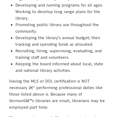
Developing and running programs for all ages.
Working to develop long range plans for the
library.
Promoting public library use throughout the
community.
Developing the library’s annual budget; then
tracking and spending funds as allocated.
Recruiting, hiring, supervising, evaluating, and
training staff and volunteers.
Keeping the board informed about local, state
and national library activities.
Having the MLS or DOL certification is NOT
necessary â€“ performing professional duties like
those listed above is. Because many of
Vermontâ€™s libraries are small, librarians may be
employed part time.