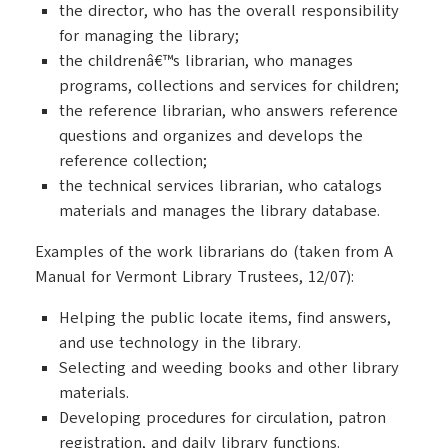
the director, who has the overall responsibility
for managing the library;
the childrenâ€™s librarian, who manages
programs, collections and services for children;
the reference librarian, who answers reference
questions and organizes and develops the
reference collection;
the technical services librarian, who catalogs
materials and manages the library database.
Examples of the work librarians do (taken from A
Manual for Vermont Library Trustees, 12/07):
Helping the public locate items, find answers,
and use technology in the library.
Selecting and weeding books and other library
materials.
Developing procedures for circulation, patron
registration, and daily library functions.