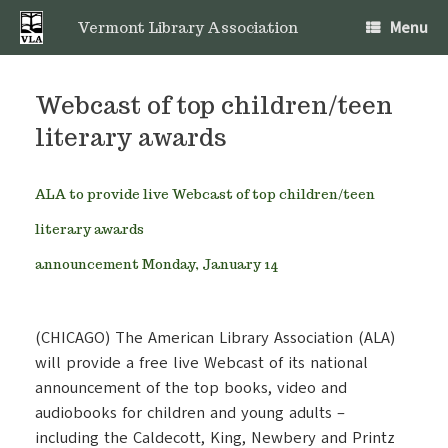
Skip
Menu
to
Vermont Library Association
content
Webcast of top children/teen
literary awards
ALA to provide live Webcast of top children/teen
literary awards
announcement Monday, January 14
(CHICAGO) The American Library Association (ALA)
will provide a free live Webcast of its national
announcement of the top books, video and
audiobooks for children and young adults –
including the Caldecott, King, Newbery and Printz