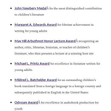
Â for the most distinguished contribution
John Newbery Medal
to children’s literature
for lifetime achievement in
Margaret A. Edwards Award
writing for young adults
Â recognizing an
May Hill Arbuthnot Honor Lecture Award
author, critic, librarian, historian, or teacher of children’s
literature, who then presents a lecture at a winning host site
for excellence in literature written for
Michael L. Printz Award
young adults
for an outstanding children’s
Mildred L. Batchelder Award
book translated from a foreign language in a foreign country and
subsequently published in English in the United States
Â for excellence in audiobook production for
Odyssey Award
youth