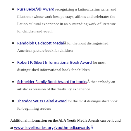
recognizing a Latino/Latina writer and
Pura BelprÃ© Award
illustrator whose work best portrays, affirms and celebrates the
Latino cultural experience in an outstanding work of literature
for children and youth
Â for the most distinguished
Randolph Caldecott Medal
American picture book for children
for most
Robert F. Sibert Informational Book Award
distinguished informational book for children
Â that embody an
Schneider Family Book Award for books
artistic expression of the disability experience
for the most distinguished book
Theodor Seuss Geisel Award
for beginning readers
Additional information on the ALA Youth Media Awards can be found
at
.Â
www.ilovelibraries.org/youthmediaawards