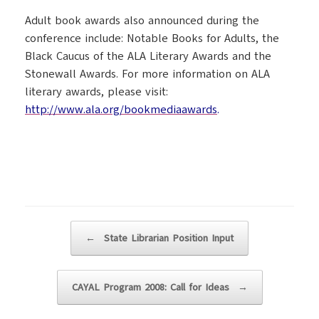
Adult book awards also announced during the
conference include: Notable Books for Adults, the
Black Caucus of the ALA Literary Awards and the
Stonewall Awards. For more information on ALA
literary awards, please visit:
http://www.ala.org/bookmediaawards
.
Post navigation
←
State Librarian Position Input
CAYAL Program 2008: Call for Ideas
→