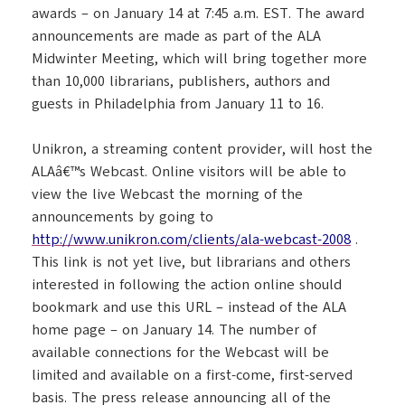
awards – on January 14 at 7:45 a.m. EST. The award
announcements are made as part of the ALA
Midwinter Meeting, which will bring together more
than 10,000 librarians, publishers, authors and
guests in Philadelphia from January 11 to 16.
Unikron, a streaming content provider, will host the
ALAâ€™s Webcast. Online visitors will be able to
view the live Webcast the morning of the
announcements by going to
http://www.unikron.com/clients/ala-webcast-2008
.
This link is not yet live, but librarians and others
interested in following the action online should
bookmark and use this URL – instead of the ALA
home page – on January 14. The number of
available connections for the Webcast will be
limited and available on a first-come, first-served
basis. The press release announcing all of the