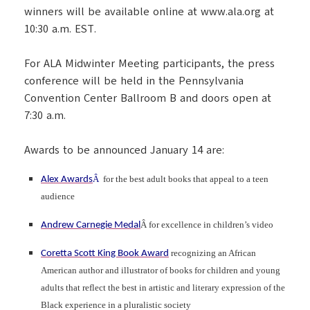
winners will be available online at www.ala.org at
10:30 a.m. EST.
For ALA Midwinter Meeting participants, the press
conference will be held in the Pennsylvania
Convention Center Ballroom B and doors open at
7:30 a.m.
Awards to be announced January 14 are:
Â
for the best adult books that appeal to a teen
Alex Awards
audience
Â for excellence in children’s video
Andrew Carnegie Medal
recognizing an African
Coretta Scott King Book Award
American author and illustrator of books for children and young
adults that reflect the best in artistic and literary expression of the
Black experience in a pluralistic society