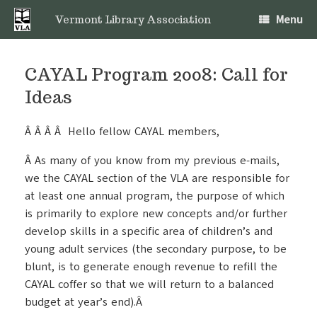
Skip
Menu
to
Vermont Library Association
content
CAYAL Program 2008: Call for
Ideas
Â Â Â Â Hello fellow CAYAL members,
Â As many of you know from my previous e-mails,
we the CAYAL section of the VLA are responsible for
at least one annual program, the purpose of which
is primarily to explore new concepts and/or further
develop skills in a specific area of children’s and
young adult services (the secondary purpose, to be
blunt, is to generate enough revenue to refill the
CAYAL coffer so that we will return to a balanced
budget at year’s end).Â