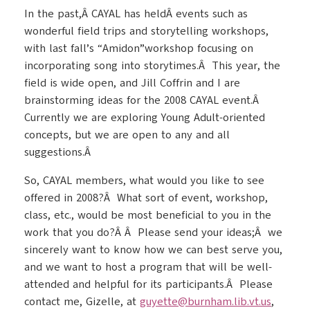
In the past,Â CAYAL has heldÂ events such as
wonderful field trips and storytelling workshops,
with last fall’s “Amidon”workshop focusing on
incorporating song into storytimes.Â This year, the
field is wide open, and Jill Coffrin and I are
brainstorming ideas for the 2008 CAYAL event.Â
Currently we are exploring Young Adult-oriented
concepts, but we are open to any and all
suggestions.Â
So, CAYAL members, what would you like to see
offered in 2008?Â What sort of event, workshop,
class, etc., would be most beneficial to you in the
work that you do?Â Â Please send your ideas;Â we
sincerely want to know how we can best serve you,
and we want to host a program that will be well-
attended and helpful for its participants.Â Please
contact me, Gizelle, at
guyette@burnham.lib.vt.us
,