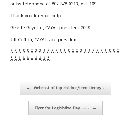
or by telephone at 802-878-0313, ext. 109.
Thank you for your help.
Gizelle Guyette, CAYAL president 2008
Jill Coffrin, CAYAL vice-president
Â Â Â Â Â Â Â Â Â Â Â Â Â Â Â Â Â Â Â Â Â Â Â Â Â Â Â
Â Â Â Â Â Â Â Â Â Â
Post navigation
←
Webcast of top children/teen literary…
Flyer for Legislative Day —…
→