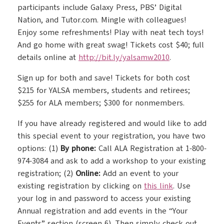
participants include Galaxy Press, PBS’ Digital
Nation, and Tutor.com. Mingle with colleagues!
Enjoy some refreshments! Play with neat tech toys!
And go home with great swag! Tickets cost $40; full
details online at
http://bit.ly/yalsamw2010
.
Sign up for both and save! Tickets for both cost
$215 for YALSA members, students and retirees;
$255 for ALA members; $300 for nonmembers.
If you have already registered and would like to add
this special event to your registration, you have two
options: (1)
By phone:
Call ALA Registration at 1-800-
974-3084 and ask to add a workshop to your existing
registration; (2)
Online:
Add an event to your
existing registration by clicking on
this link
. Use
your log in and password to access your existing
Annual registration and add events in the “Your
Events” section (screen 6). Then simply check out