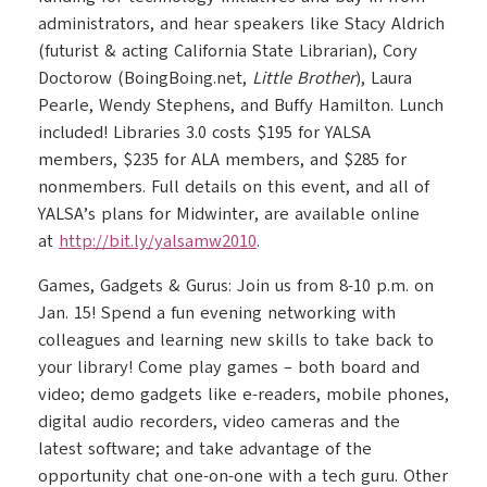
administrators, and hear speakers like Stacy Aldrich
(futurist & acting California State Librarian), Cory
Doctorow (BoingBoing.net,
Little Brother
), Laura
Pearle, Wendy Stephens, and Buffy Hamilton. Lunch
included! Libraries 3.0 costs $195 for YALSA
members, $235 for ALA members, and $285 for
nonmembers. Full details on this event, and all of
YALSA’s plans for Midwinter, are available online
at
http://bit.ly/yalsamw2010
.
Games, Gadgets & Gurus: Join us from 8-10 p.m. on
Jan. 15! Spend a fun evening networking with
colleagues and learning new skills to take back to
your library! Come play games – both board and
video; demo gadgets like e-readers, mobile phones,
digital audio recorders, video cameras and the
latest software; and take advantage of the
opportunity chat one-on-one with a tech guru. Other