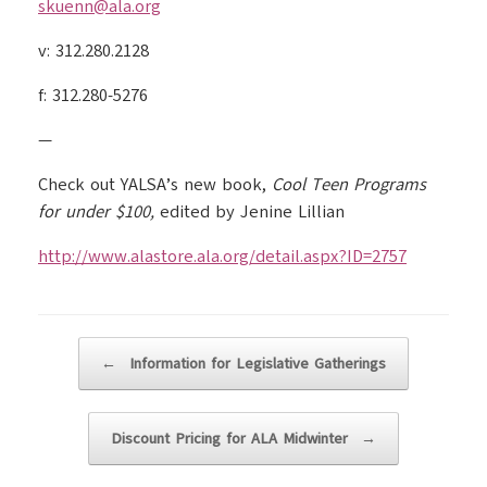
skuenn@ala.org
v: 312.280.2128
f: 312.280-5276
—
Check out YALSA’s new book,
Cool Teen Programs
for under $100,
edited by Jenine Lillian
http://www.alastore.ala.org/detail.aspx?ID=2757
Post navigation
←
Information for Legislative Gatherings
Discount Pricing for ALA Midwinter
→