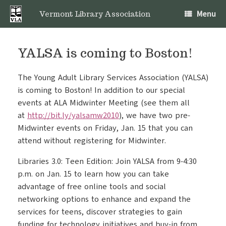
Skip
Menu
to
Vermont Library Association
content
YALSA is coming to Boston!
The Young Adult Library Services Association (YALSA)
is coming to Boston! In addition to our special
events at ALA Midwinter Meeting (see them all
at
http://bit.ly/yalsamw2010
), we have two pre-
Midwinter events on Friday, Jan. 15 that you can
attend without registering for Midwinter.
Libraries 3.0: Teen Edition: Join YALSA from 9-4:30
p.m. on Jan. 15 to learn how you can take
advantage of free online tools and social
networking options to enhance and expand the
services for teens, discover strategies to gain
funding for technology initiatives and buy-in from