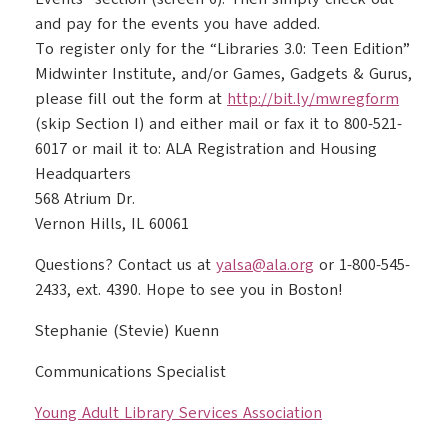
and pay for the events you have added.
To register only for the “Libraries 3.0: Teen Edition”
Midwinter Institute, and/or Games, Gadgets & Gurus,
please fill out the form at
http://bit.ly/mwregform
(skip Section I) and either mail or fax it to 800-521-
6017 or mail it to: ALA Registration and Housing
Headquarters
568 Atrium Dr.
Vernon Hills, IL 60061
Questions? Contact us at
yalsa@ala.org
or 1-800-545-
2433, ext. 4390. Hope to see you in Boston!
Stephanie (Stevie) Kuenn
Communications Specialist
Young Adult Library Services Association