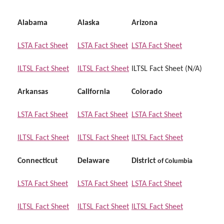
Alabama
Alaska
Arizona
LSTA Fact Sheet
LSTA Fact Sheet
LSTA Fact Sheet
ILTSL Fact Sheet
ILTSL Fact Sheet
ILTSL Fact Sheet (N/A)
Arkansas
California
Colorado
LSTA Fact Sheet
LSTA Fact Sheet
LSTA Fact Sheet
ILTSL Fact Sheet
ILTSL Fact Sheet
ILTSL Fact Sheet
Connecticut
Delaware
District
of
Columbia
LSTA Fact Sheet
LSTA Fact Sheet
LSTA Fact Sheet
ILTSL Fact Sheet
ILTSL Fact Sheet
ILTSL Fact Sheet