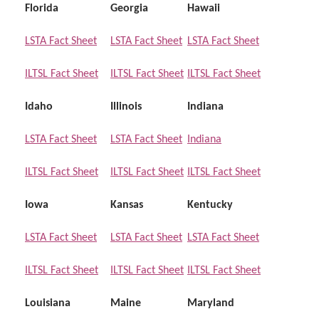
Florida
Georgia
Hawaii
LSTA Fact Sheet
LSTA Fact Sheet
LSTA Fact Sheet
ILTSL Fact Sheet
ILTSL Fact Sheet
ILTSL Fact Sheet
Idaho
Illinois
Indiana
LSTA Fact Sheet
LSTA Fact Sheet
Indiana
ILTSL Fact Sheet
ILTSL Fact Sheet
ILTSL Fact Sheet
Iowa
Kansas
Kentucky
LSTA Fact Sheet
LSTA Fact Sheet
LSTA Fact Sheet
ILTSL Fact Sheet
ILTSL Fact Sheet
ILTSL Fact Sheet
Louisiana
Maine
Maryland