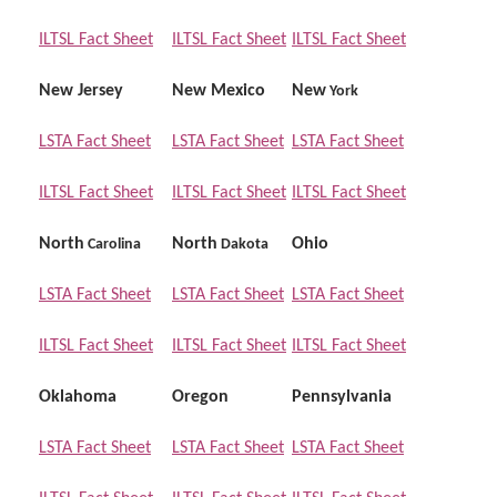
ILTSL Fact Sheet
ILTSL Fact Sheet
ILTSL Fact Sheet
New Jersey
New Mexico
New
York
LSTA Fact Sheet
LSTA Fact Sheet
LSTA Fact Sheet
ILTSL Fact Sheet
ILTSL Fact Sheet
ILTSL Fact Sheet
North
North
Ohio
Carolina
Dakota
LSTA Fact Sheet
LSTA Fact Sheet
LSTA Fact Sheet
ILTSL Fact Sheet
ILTSL Fact Sheet
ILTSL Fact Sheet
Oklahoma
Oregon
Pennsylvania
LSTA Fact Sheet
LSTA Fact Sheet
LSTA Fact Sheet