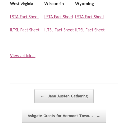
West
Wisconsin
Wyoming
Virginia
LSTA Fact Sheet
LSTA Fact Sheet
LSTA Fact Sheet
ILTSL Fact Sheet
ILTSL Fact Sheet
ILTSL Fact Sheet
View article…
Post navigation
←
Jane Austen Gathering
Ashgate Grants for Vermont Town…
→