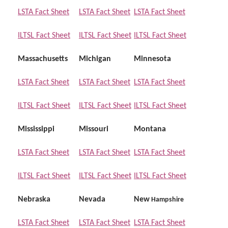
LSTA Fact Sheet
LSTA Fact Sheet
LSTA Fact Sheet
ILTSL Fact Sheet
ILTSL Fact Sheet
ILTSL Fact Sheet
Massachusetts
Michigan
Minnesota
LSTA Fact Sheet
LSTA Fact Sheet
LSTA Fact Sheet
ILTSL Fact Sheet
ILTSL Fact Sheet
ILTSL Fact Sheet
Mississippi
Missouri
Montana
LSTA Fact Sheet
LSTA Fact Sheet
LSTA Fact Sheet
ILTSL Fact Sheet
ILTSL Fact Sheet
ILTSL Fact Sheet
Nebraska
Nevada
New
Hampshire
LSTA Fact Sheet
LSTA Fact Sheet
LSTA Fact Sheet