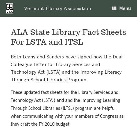
Skip
Menu
to
Vermont Library Association
content
ALA State Library Fact Sheets
For LSTA and ITSL
Both Leahy and Sanders have signed now the Dear
Colleague letter for Library Services and
Technology Act (LSTA) and the Improving Literacy
Through School Libraries Program.
These updated fact sheets for the Library Services and
Technology Act (LSTA ) and and the Improving Learning
Through School Libraries (ILTSL) program are helpful
when communicating with your members of Congress as
they craft the FY 2010 budget.