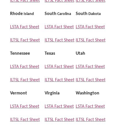
ILTSL Fact Sheet
ILTSL Fact Sheet
ILTSL Fact Sheet
Rhode
South
South
Island
Carolina
Dakota
LSTA Fact Sheet
LSTA Fact Sheet
LSTA Fact Sheet
ILTSL Fact Sheet
ILTSL Fact Sheet
ILTSL Fact Sheet
Tennessee
Texas
Utah
LSTA Fact Sheet
LSTA Fact Sheet
LSTA Fact Sheet
ILTSL Fact Sheet
ILTSL Fact Sheet
ILTSL Fact Sheet
Vermont
Virginia
Washington
LSTA Fact Sheet
LSTA Fact Sheet
LSTA Fact Sheet
ILTSL Fact Sheet
ILTSL Fact Sheet
ILTSL Fact Sheet