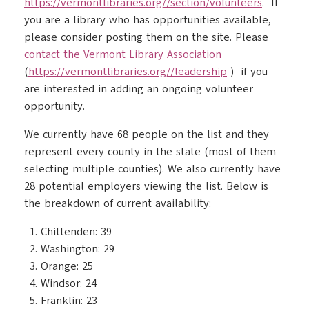
https://vermontlibraries.org//section/volunteers
. If
you are a library who has opportunities available,
please consider posting them on the site. Please
contact the Vermont Library Association
(
https://vermontlibraries.org//leadership
) if you
are interested in adding an ongoing volunteer
opportunity.
We currently have 68 people on the list and they
represent every county in the state (most of them
selecting multiple counties). We also currently have
28 potential employers viewing the list. Below is
the breakdown of current availability:
Chittenden: 39
Washington: 29
Orange: 25
Windsor: 24
Franklin: 23