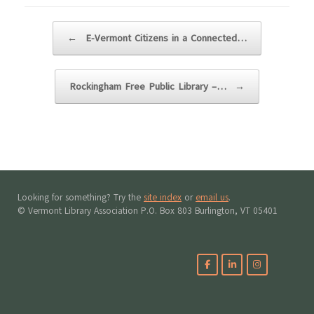
Post navigation
←
E-Vermont Citizens in a Connected…
Rockingham Free Public Library –…
→
Looking for something? Try the
site index
or
email us
.
© Vermont Library Association P.O. Box 803 Burlington, VT 05401