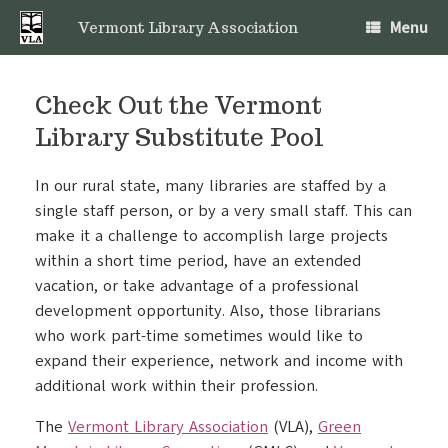
Skip
Menu
to
Vermont Library Association
content
Check Out the Vermont
Library Substitute Pool
In our rural state, many libraries are staffed by a
single staff person, or by a very small staff. This can
make it a challenge to accomplish large projects
within a short time period, have an extended
vacation, or take advantage of a professional
development opportunity. Also, those librarians
who work part-time sometimes would like to
expand their experience, network and income with
additional work within their profession.
The
Vermont Library Association
(VLA),
Green