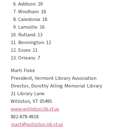
Addison: 20
Windham: 18
Caledonia: 18
Lamoille: 16
Rutland: 13
Bennington: 12
Essex: 11
Orleans: 7
Marti Fiske
President, Vermont Library Association
Director, Dorothy Alling Memorial Library
21 Library Lane
Williston, VT 05495
www.williston.lib.vt.us
802-878-4918
marti@williston.lib.vt.us