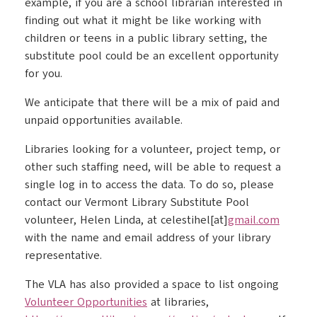
example, if you are a school librarian interested in
finding out what it might be like working with
children or teens in a public library setting, the
substitute pool could be an excellent opportunity
for you.
We anticipate that there will be a mix of paid and
unpaid opportunities available.
Libraries looking for a volunteer, project temp, or
other such staffing need, will be able to request a
single log in to access the data. To do so, please
contact our Vermont Library Substitute Pool
volunteer, Helen Linda, at celestihel[at]
gmail.com
with the name and email address of your library
representative.
The VLA has also provided a space to list ongoing
Volunteer Opportunities
at libraries,