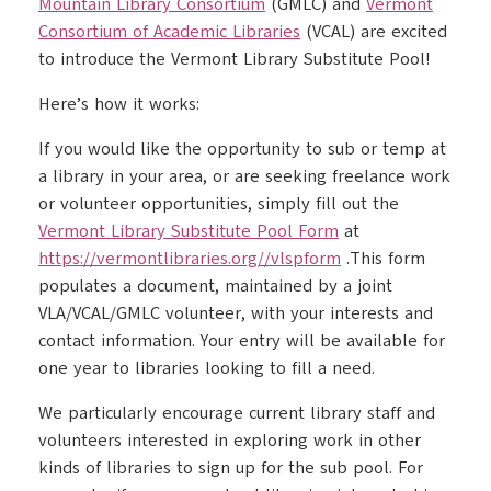
Mountain Library Consortium
(GMLC) and
Vermont
Consortium of Academic Libraries
(VCAL) are excited
to introduce the Vermont Library Substitute Pool!
Here’s how it works:
If you would like the opportunity to sub or temp at
a library in your area, or are seeking freelance work
or volunteer opportunities, simply fill out the
Vermont Library Substitute Pool Form
at
https://vermontlibraries.org//vlspform
.This form
populates a document, maintained by a joint
VLA/VCAL/GMLC volunteer, with your interests and
contact information. Your entry will be available for
one year to libraries looking to fill a need.
We particularly encourage current library staff and
volunteers interested in exploring work in other
kinds of libraries to sign up for the sub pool. For