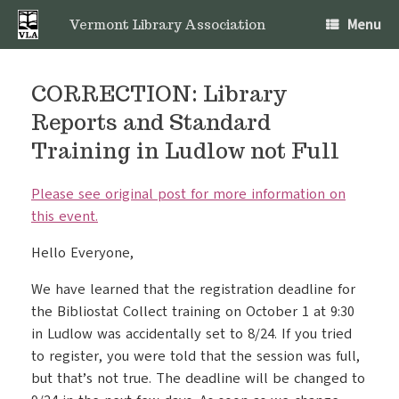
Skip
Menu
to
Vermont Library Association
content
CORRECTION: Library
Reports and Standard
Training in Ludlow not Full
Please see original post for more information on
this event.
Hello Everyone,
We have learned that the registration deadline for
the Bibliostat Collect training on October 1 at 9:30
in Ludlow was accidentally set to 8/24. If you tried
to register, you were told that the session was full,
but that’s not true. The deadline will be changed to