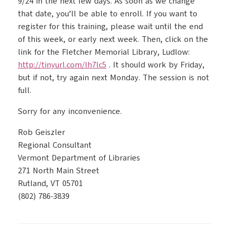
9/24 in the next few days. As soon as we change
that date, you’ll be able to enroll. If you want to
register for this training, please wait until the end
of this week, or early next week. Then, click on the
link for the Fletcher Memorial Library, Ludlow:
http://tinyurl.com/lh7lc5
. It should work by Friday,
but if not, try again next Monday. The session is not
full.
Sorry for any inconvenience.
Rob Geiszler
Regional Consultant
Vermont Department of Libraries
271 North Main Street
Rutland, VT 05701
(802) 786-3839