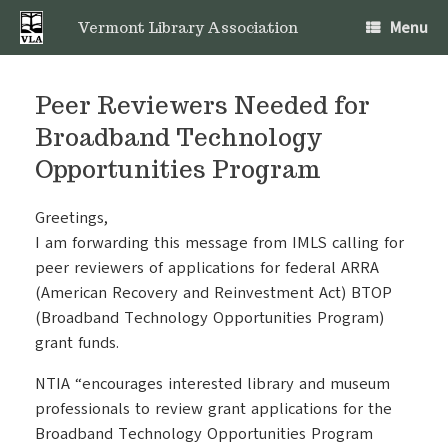
Skip
Menu
to
Vermont Library Association
content
Peer Reviewers Needed for
Broadband Technology
Opportunities Program
Greetings,
I am forwarding this message from IMLS calling for
peer reviewers of applications for federal ARRA
(American Recovery and Reinvestment Act) BTOP
(Broadband Technology Opportunities Program)
grant funds.
NTIA “encourages interested library and museum
professionals to review grant applications for the
Broadband Technology Opportunities Program