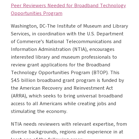
Peer Reviewers Needed for Broadband Technology
Opportunities Program
Washington, DC-The Institute of Museum and Library
Services, in coordination with the U.S. Department
of Commerce’s National Telecommunications and
Information Administration (NTIA), encourages
interested library and museum professionals to
review grant applications for the Broadband
Technology Opportunities Program (BTOP). This
$4.5 billion broadband grant program is funded by
the American Recovery and Reinvestment Act
(ARRA), which seeks to bring universal broadband
access to all Americans while creating jobs and
stimulating the economy.
NTIA needs reviewers with relevant expertise, from
diverse backgrounds, regions and experience in at