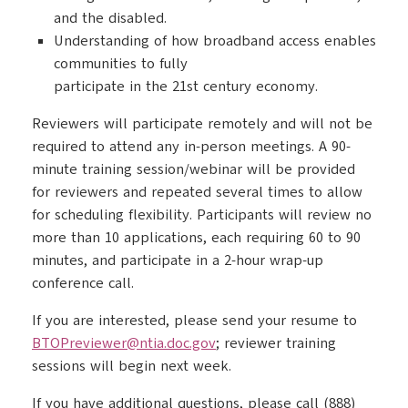
and the disabled.
Understanding of how broadband access enables
communities to fully
participate in the 21st century economy.
Reviewers will participate remotely and will not be
required to attend any in-person meetings. A 90-
minute training session/webinar will be provided
for reviewers and repeated several times to allow
for scheduling flexibility. Participants will review no
more than 10 applications, each requiring 60 to 90
minutes, and participate in a 2-hour wrap-up
conference call.
If you are interested, please send your resume to
BTOPreviewer@ntia.doc.gov
; reviewer training
sessions will begin next week.
If you have additional questions, please call (888)