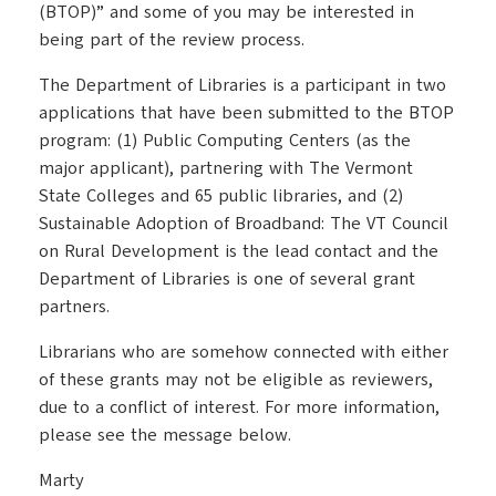
(BTOP)” and some of you may be interested in
being part of the review process.
The Department of Libraries is a participant in two
applications that have been submitted to the BTOP
program: (1) Public Computing Centers (as the
major applicant), partnering with The Vermont
State Colleges and 65 public libraries, and (2)
Sustainable Adoption of Broadband: The VT Council
on Rural Development is the lead contact and the
Department of Libraries is one of several grant
partners.
Librarians who are somehow connected with either
of these grants may not be eligible as reviewers,
due to a conflict of interest. For more information,
please see the message below.
Marty