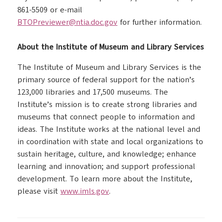
861-5509 or e-mail
BTOPreviewer@ntia.doc.gov
for further information.
About the Institute of Museum and Library Services
The Institute of Museum and Library Services is the
primary source of federal support for the nation’s
123,000 libraries and 17,500 museums. The
Institute’s mission is to create strong libraries and
museums that connect people to information and
ideas. The Institute works at the national level and
in coordination with state and local organizations to
sustain heritage, culture, and knowledge; enhance
learning and innovation; and support professional
development. To learn more about the Institute,
please visit
www.imls.gov
.