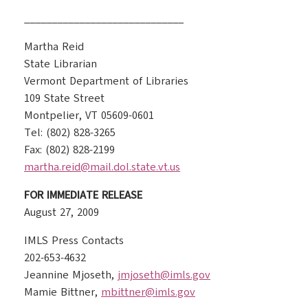
_____________________________
Martha Reid
State Librarian
Vermont Department of Libraries
109 State Street
Montpelier, VT 05609-0601
Tel: (802) 828-3265
Fax: (802) 828-2199
martha.reid@mail.dol.state.vt.us
FOR IMMEDIATE RELEASE
August 27, 2009
IMLS Press Contacts
202-653-4632
Jeannine Mjoseth,
jmjoseth@imls.gov
Mamie Bittner,
mbittner@imls.gov