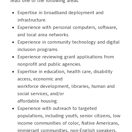
least one of the following areas:
Expertise in broadband deployment and
infrastructure.
Experience with personal computers, software,
and local area networks.
Experience in community technology and digital
inclusion programs.
Experience reviewing grant applications from
nonprofit and public agencies.
Expertise in education, health care, disability
access, economic and
workforce development, libraries, human and
social services, and/or
affordable housing.
Experience with outreach to targeted
populations, including youth, senior citizens, low
income communities of color, Native Americans,
immigrant communities, non-English speakers,