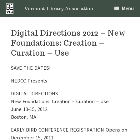
Skip
Menu
to
Vermont Library Association
content
Digital Directions 2012 – New
Foundations: Creation –
Curation – Use
SAVE THE DATES!
NEDCC Presents
DIGITAL DIRECTIONS
New Foundations: Creation – Curation – Use
June 13-15, 2012
Boston, MA
EARLY-BIRD CONFERENCE REGISTRATION Opens on
December 15, 2011