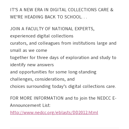
IT’S A NEW ERA IN DIGITAL COLLECTIONS CARE &
WE’RE HEADING BACK TO SCHOOL. . .
JOIN A FACULTY OF NATIONAL EXPERTS,
experienced digital collections
curators, and colleagues from institutions large and
small as we come
together for three days of exploration and study to
identify new answers
and opportunities for some long-standing
challenges, considerations, and
choices surrounding today’s digital collections care.
FOR MORE INFORMATION and to join the NEDCC E-
Announcement List:
http://www.nedcc.org/eblasts/DD2012.html