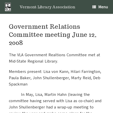
Skip
Menu
to
Vermont Library Association
content
Government Relations
Committee meeting June 12,
2008
The VLA Government Realtions Committee met at
Mid-State Regional Library.
Members present: Lisa von Kann, Hilari Farrington,
Paula Baker, John Shullenberger, Marty Reid, Deb
Spackman
In May, Lisa, Martin Hahn (leaving the
committee having served with Lisa as co-chair) and
John Shullenberger had a wrap-up meeting to