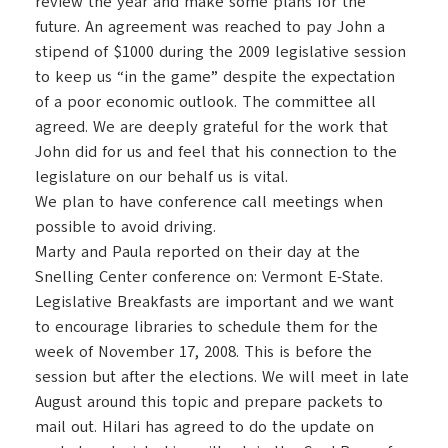
review the year and make some plans for the
future.
An agreement was reached to pay John a
stipend of $1000 during the 2009 legislative session
to keep us “in the game” despite the expectation
of a poor economic outlook. The committee all
agreed. We are deeply grateful for the work that
John did for us and feel that his connection to the
legislature on our behalf us is vital.
We plan to have conference call meetings when
possible to avoid driving.
Marty and Paula reported on their day at the
Snelling
Center
conference on: Vermont E-State.
L
egislative Breakfasts are important and we want
to encourage libraries to schedule them for the
week of November 17, 2008. This is before the
session but after the elections. We will meet in late
August around this topic and prepare packets to
mail out. Hilari has agreed to do the update on