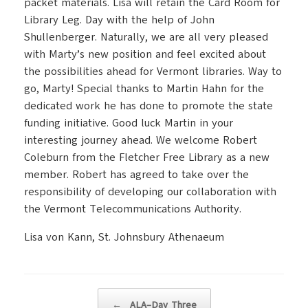
packet materials.
Lisa will retain the Card Room for
Library Leg. Day with the help of John
Shullenberger. Naturally, we are all very pleased
with Marty’s new position and feel excited about
the possibilities ahead for
Vermont
libraries. Way to
go, Marty!
Special thanks to Martin Hahn for the
dedicated work he has done to promote the state
funding initiative.
Good luck Martin in your
interesting journey ahead.
We welcome Robert
Coleburn from the Fletcher Free Library as a new
member.
Robert has agreed to take over the
responsibility of developing our collaboration with
the Vermont Telecommunications Authority.
Lisa von Kann,
St.
Johnsbury Athenaeum
Post navigation
←
ALA–Day Three