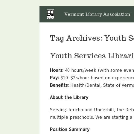
Skip
to
Vermont Library Association
content
Tag Archives:
Youth S
Youth Services Librar
Hours:
40 hours/week (with some even
Pay:
$20–$25/hour based on experienc
Benefits:
Health/Dental, State of Ver
About the Library
Serving Jericho and Underhill, the De
multiple preschools. We are starting a
Position Summary