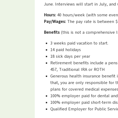
June. Interviews will start in July, a
Hours:
40 hours/week (with some even
Pay/Wages:
The pay rate is between $
Benefits
(this is not a comprehensive li
3 weeks paid vacation to start.
14 paid holidays
18 sick days per year
Retirement benefits include a pens
457, Traditional IRA or ROTH
Generous health insurance benefit i
that, you are only responsible for 
plans for covered medical expenses
100% employer paid for dental and 
100% employer paid short-term disab
Qualified Employer for Public Serv