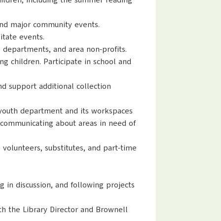
hildren, including the summer reading
 and major community events.
itate events.
 departments, and area non-profits.
g children. Participate in school and
nd support additional collection
e youth department and its workspaces
d communicating about areas in need of
e volunteers, substitutes, and part-time
 in discussion, and following projects
th the Library Director and Brownell