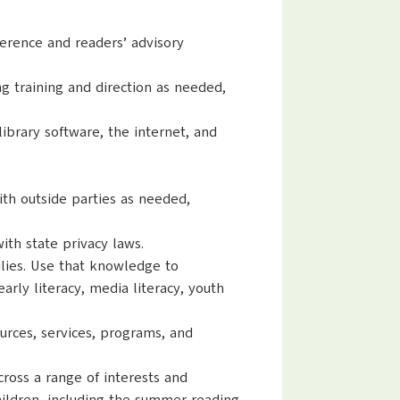
eference and readers’ advisory
ng training and direction as needed,
 library software, the internet, and
ith outside parties as needed,
ith state privacy laws.
ilies. Use that knowledge to
rly literacy, media literacy, youth
urces, services, programs, and
ross a range of interests and