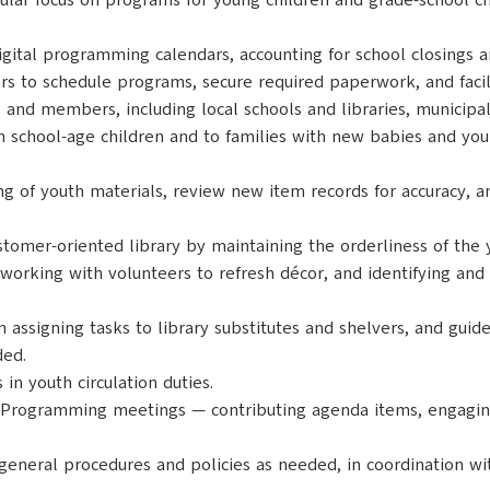
ular focus on programs for young children and grade-school c
digital programming calendars, accounting for school closings
s to schedule programs, secure required paperwork, and facil
and members, including local schools and libraries, municipal
h school-age children and to families with new babies and youn
ing of youth materials, review new item records for accuracy, a
ustomer-oriented library by maintaining the orderliness of th
 working with volunteers to refresh décor, and identifying an
in assigning tasks to library substitutes and shelvers, and guid
ded.
 in youth circulation duties.
nd Programming meetings — contributing agenda items, engaging
general procedures and policies as needed, in coordination wi