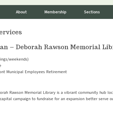
About
Membership
Sections
ervices
ian – Deborah Rawson Memorial Libr
ings/weekends)
e
mont Municipal Employees Retirement
borah Rawson Memorial Library is a vibrant community hub loc
 capital campaign to fundraise for an expansion better serve o