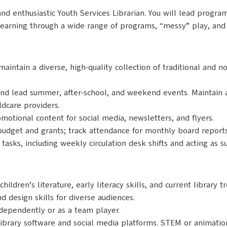
and enthusiastic Youth Services Librarian. You will lead prog
r learning through a wide range of programs, “messy” play, and
aintain a diverse, high-quality collection of traditional and n
nd lead summer, after-school, and weekend events. Maintain a
ldcare providers.
otional content for social media, newsletters, and flyers.
dget and grants; track attendance for monthly board reports;
y tasks, including weekly circulation desk shifts and acting as s
ldren’s literature, early literacy skills, and current library t
d design skills for diverse audiences.
ependently or as a team player.
library software and social media platforms. STEM or animatio