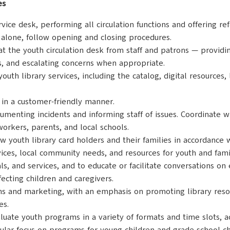
es
rvice desk, performing all circulation functions and offering r
 alone, follow opening and closing procedures.
 at the youth circulation desk from staff and patrons — providi
s, and escalating concerns when appropriate.
youth library services, including the catalog, digital resources,
s in a customer-friendly manner.
umenting incidents and informing staff of issues. Coordinate w
workers, parents, and local schools.
youth library card holders and their families in accordance w
vices, local community needs, and resources for youth and fam
and services, and to educate or facilitate conversations on ea
ecting children and caregivers.
ns and marketing, with an emphasis on promoting library reso
es.
ate youth programs in a variety of formats and time slots, ac