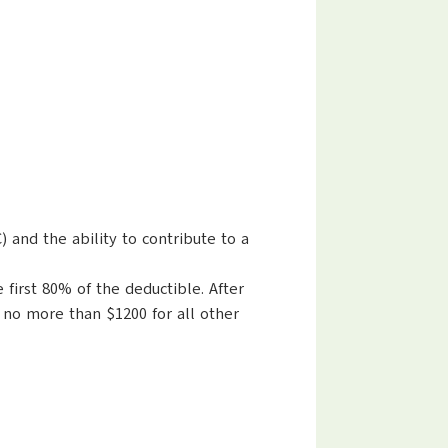
and the ability to contribute to a
first 80% of the deductible. After
 no more than $1200 for all other