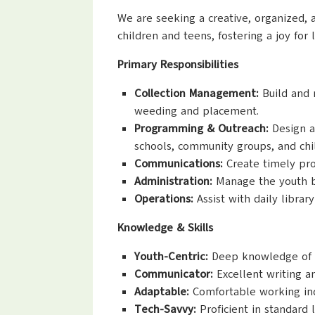
We are seeking a creative, organized, 
children and teens, fostering a joy fo
Primary Responsibilities
Collection Management:
Build and m
weeding and placement.
Programming & Outreach:
Design a
schools, community groups, and chi
Communications:
Create timely prom
Administration:
Manage the youth bu
Operations:
Assist with daily librar
Knowledge & Skills
Youth-Centric:
Deep knowledge of chi
Communicator:
Excellent writing an
Adaptable:
Comfortable working ind
Tech-Savvy:
Proficient in standard 