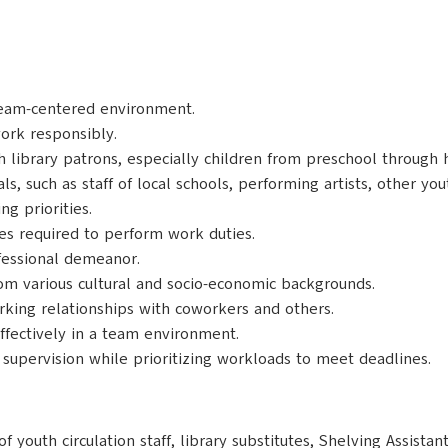
 team-centered environment.
work responsibly.
th library patrons, especially children from preschool through 
uals, such as staff of local schools, performing artists, other y
g priorities.
ies required to perform work duties.
ofessional demeanor.
om various cultural and socio-economic backgrounds.
rking relationships with coworkers and others.
ffectively in a team environment.
upervision while prioritizing workloads to meet deadlines.
f youth circulation staff, library substitutes, Shelving Assista