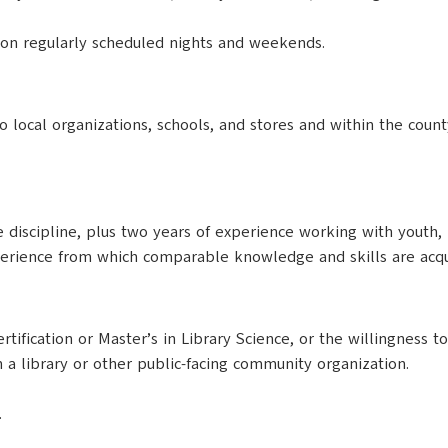
s on regularly scheduled nights and weekends.
 local organizations, schools, and stores and within the county
 discipline, plus two years of experience working with youth, 
erience from which comparable knowledge and skills are acqu
ification or Master’s in Library Science, or the willingness to
 a library or other public-facing community organization.
.