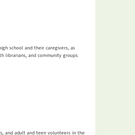
high school and their caregivers, as
outh librarians, and community groups.
nts, and adult and teen volunteers in the