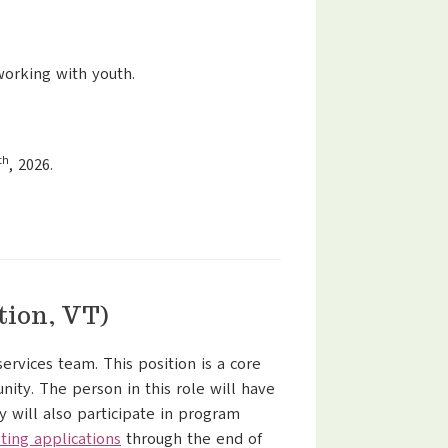
working with youth.
th
, 2026.
tion, VT)
ervices team. This position is a core
nity. The person in this role will have
y will also participate in program
ting applications
through the end of