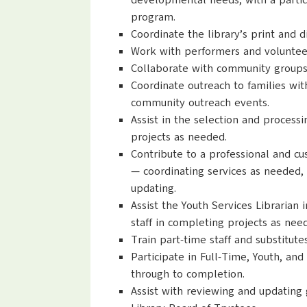
developmental needs, with a partic
program.
Coordinate the library’s print and 
Work with performers and volunteer
Collaborate with community groups 
Coordinate outreach to families wit
community outreach events.
Assist in the selection and process
projects as needed.
Contribute to a professional and c
— coordinating services as needed,
updating.
Assist the Youth Services Librarian 
staff in completing projects as nee
Train part-time staff and substitutes
Participate in Full-Time, Youth, a
through to completion.
Assist with reviewing and updating 