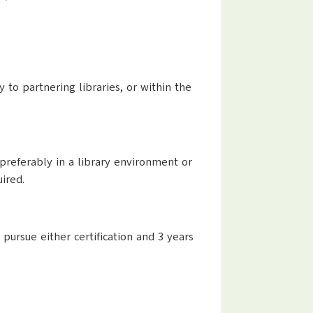
 to partnering libraries, or within the
preferably in a library environment or
ired.
 pursue either certification and 3 years