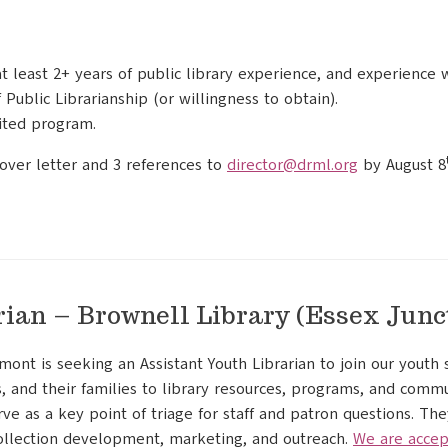
at least 2+ years of public library experience, and experience 
Public Librarianship (or willingness to obtain).
ited program.
over letter and 3 references to
director@drml.org
by August 8
rian – Brownell Library (Essex Junc
mont is seeking an Assistant Youth Librarian to join our youth s
, and their families to library resources, programs, and commu
rve as a key point of triage for staff and patron questions. The
ollection development, marketing, and outreach.
We are accep