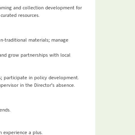
ramming and collection development for
 curated resources.
on-traditional materials; manage
nd grow partnerships with local
 participate in policy development.
upervisor in the Director’s absence.
rends.
n experience a plus.