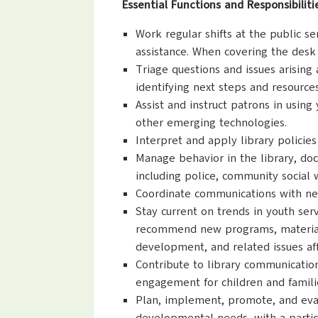
Essential Functions and Responsibiliti
Work regular shifts at the public se
assistance. When covering the desk
Triage questions and issues arising
identifying next steps and resource
Assist and instruct patrons in using 
other emerging technologies.
Interpret and apply library policie
Manage behavior in the library, doc
including police, community social 
Coordinate communications with new 
Stay current on trends in youth ser
recommend new programs, materials, 
development, and related issues aff
Contribute to library communicatio
engagement for children and famili
Plan, implement, promote, and evalu