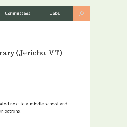
Committees
Jobs
ary (Jericho, VT)
ated next to a middle school and
ur patrons.