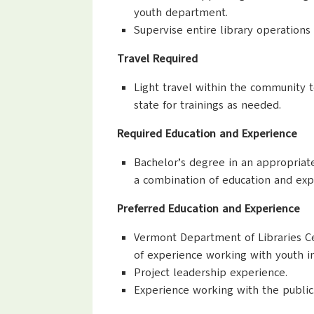
youth department.
Supervise entire library operation
Travel Required
Light travel within the community to
state for trainings as needed.
Required Education and Experience
Bachelor’s degree in an appropriate
a combination of education and exp
Preferred Education and Experience
Vermont Department of Libraries Cert
of experience working with youth in
Project leadership experience.
Experience working with the public