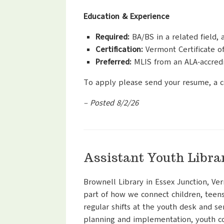
Education & Experience
Required:
BA/BS in a related field, 
Certification:
Vermont Certificate of 
Preferred:
MLIS from an ALA-accred
To apply please send your resume, a c
– Posted 8/2/26
Assistant Youth Libra
Brownell Library in Essex Junction, Ver
part of how we connect children, teens
regular shifts at the youth desk and se
planning and implementation, youth c