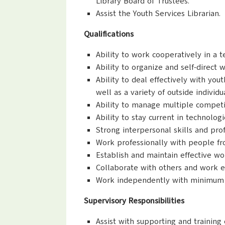
Library Board of Trustees.
Assist the Youth Services Librarian.
Qualifications
Ability to work cooperatively in a
Ability to organize and self-direct 
Ability to deal effectively with you
well as a variety of outside individ
Ability to manage multiple competin
Ability to stay current in technolog
Strong interpersonal skills and pr
Work professionally with people fr
Establish and maintain effective wo
Collaborate with others and work e
Work independently with minimum s
Supervisory Responsibilities
Assist with supporting and training o