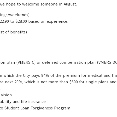
nd we hope to welcome someone in August.
ings/weekends)
22.90 to $28.00 based on experience.
st of benefits)
ion plan (VMERS C) or deferred compensation plan (VMERS DC) 
n which the City pays 94% of the premium for medical and the 
the next 20%, which is not more than $600 for single plans and
.
vision
ility and life insurance
ice Student Loan Forgiveness Program