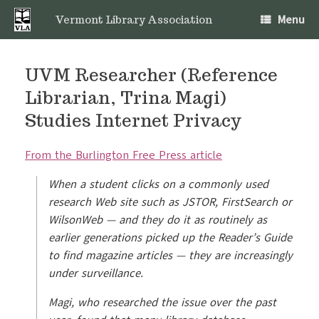
Skip
Menu
to
Vermont Library Association
content
UVM Researcher (Reference
Librarian, Trina Magi)
Studies Internet Privacy
From the Burlington Free Press article
When a student clicks on a commonly used
research Web site such as JSTOR, FirstSearch or
WilsonWeb — and they do it as routinely as
earlier generations picked up the Reader’s Guide
to find magazine articles — they are increasingly
under surveillance.
Magi, who researched the issue over the past