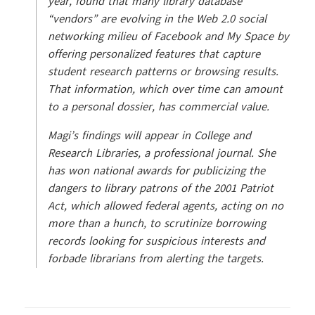
year, found that many library database
“vendors” are evolving in the Web 2.0 social
networking milieu of Facebook and My Space by
offering personalized features that capture
student research patterns or browsing results.
That information, which over time can amount
to a personal dossier, has commercial value.
Magi’s findings will appear in College and
Research Libraries, a professional journal. She
has won national awards for publicizing the
dangers to library patrons of the 2001 Patriot
Act, which allowed federal agents, acting on no
more than a hunch, to scrutinize borrowing
records looking for suspicious interests and
forbade librarians from alerting the targets.