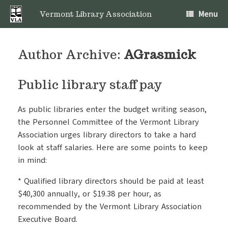
Skip
Menu
to
Vermont Library Association
content
Author Archive:
AGrasmick
Public library staff pay
As public libraries enter the budget writing season,
the Personnel Committee of the Vermont Library
Association urges library directors to take a hard
look at staff salaries. Here are some points to keep
in mind:
* Qualified library directors should be paid at least
$40,300 annually, or $19.38 per hour, as
recommended by the Vermont Library Association
Executive Board.