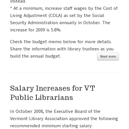
instead.
* At a minimum, increase staff wages by the Cost of
Living Adjustment (COLA) as set by the Social
Security Administration annually in October. The
increase for 2009 is 5.8%.
Check the budget memo below for more details.
Share the information with library trustees as you
build the annual budget.
Read more
Salary Increases for VT
Public Librarians
In October 2008, the Executive Board of the
Vermont Library Association approved the following
recommended minimum starting salary: