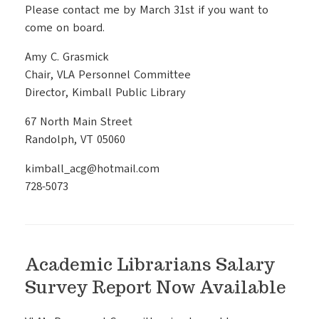
Please contact me by March 31st if you want to
come on board.
Amy C. Grasmick
Chair, VLA Personnel Committee
Director, Kimball Public Library
67 North Main Street
Randolph, VT 05060
kimball_acg@hotmail.com
728-5073
Academic Librarians Salary
Survey Report Now Available