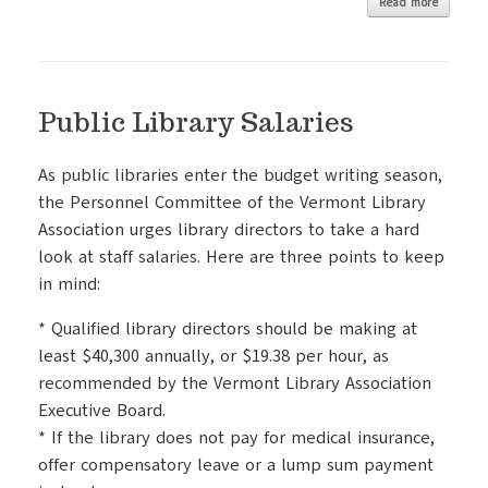
Read more
Public Library Salaries
As public libraries enter the budget writing season,
the Personnel Committee of the Vermont Library
Association urges library directors to take a hard
look at staff salaries. Here are three points to keep
in mind:
* Qualified library directors should be making at
least $40,300 annually, or $19.38 per hour, as
recommended by the Vermont Library Association
Executive Board.
* If the library does not pay for medical insurance,
offer compensatory leave or a lump sum payment