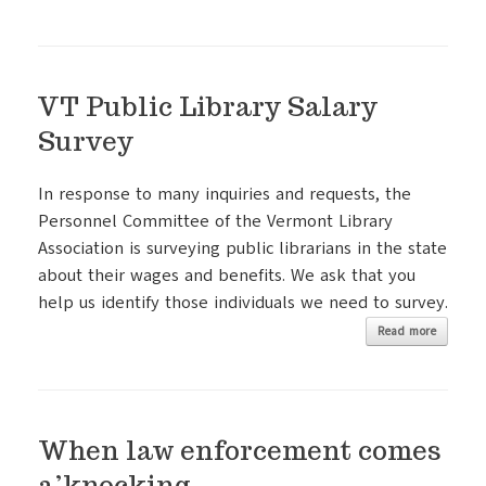
VT Public Library Salary
Survey
In response to many inquiries and requests, the
Personnel Committee of the Vermont Library
Association is surveying public librarians in the state
about their wages and benefits. We ask that you
help us identify those individuals we need to survey.
Read more
When law enforcement comes
a’knocking