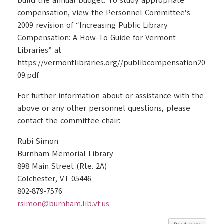
build the annual budget. To study appropriate
compensation, view the Personnel Committee’s
2009 revision of “Increasing Public Library
Compensation: A How-To Guide for Vermont
Libraries” at
https://vermontlibraries.org//publibcompensation20
09.pdf
For further information about or assistance with the
above or any other personnel questions, please
contact the committee chair:
Rubi Simon
Burnham Memorial Library
898 Main Street (Rte. 2A)
Colchester, VT 05446
802-879-7576
rsimon@burnham.lib.vt.us