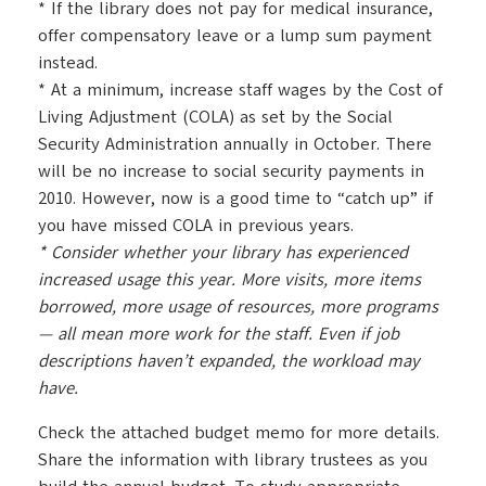
* If the library does not pay for medical insurance,
offer compensatory leave or a lump sum payment
instead.
* At a minimum, increase staff wages by the Cost of
Living Adjustment (COLA) as set by the Social
Security Administration annually in October. There
will be no increase to social security payments in
2010. However, now is a good time to “catch up” if
you have missed COLA in previous years.
* Consider whether your library has experienced
increased usage this year. More visits, more items
borrowed, more usage of resources, more programs
— all mean more work for the staff. Even if job
descriptions haven’t expanded, the workload
may
have.
Check the attached budget memo for more details.
Share the information with library trustees as you