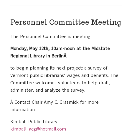
Personnel Committee Meeting
The Personnel Committee is meeting
Monday, May 12th, 10am-noon at the Midstate
Regional Library in BerlinÂ
to begin planning its next project: a survey of
Vermont public librarians’ wages and benefits. The
Committee welcomes volunteers to help draft,
administer, and analyze the survey.
Â Contact Chair Amy C. Grasmick for more
information:
Kimball Public Library
kimball_acg@hotmail.com