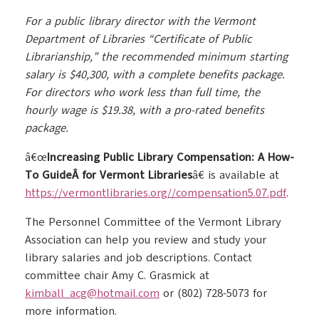
For a public library director with the Vermont
Department of Libraries “Certificate of Public
Librarianship,” the recommended minimum starting
salary is $40,300, with a complete benefits package.
For directors who work less than full time, the
hourly wage is $19.38, with a pro-rated benefits
package.
â€œ
Increasing Public Library Compensation: A How-
To GuideÂ for Vermont Libraries
â€ is available at
https://vermontlibraries.org//compensation5.07.pdf
.
The Personnel Committee of the Vermont Library
Association can help you review and study your
library salaries and job descriptions. Contact
committee chair Amy C. Grasmick at
kimball_acg@hotmail.com
or (802) 728-5073 for
more information.