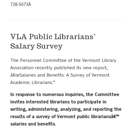
728-5073Â
VLA Public Librarians’
Salary Survey
The Personnel Committee of the Vermont Library
Association recently published its new report,
â€œSalaries and Benefits: A Survey of Vermont
Academic Librarians.”
In response to numerous inquiries, the Committee
invites interested librarians to participate in
writing, administering, analyzing, and reporting the
results of a survey of Vermont public librariansâ€™
salaries and benefits.