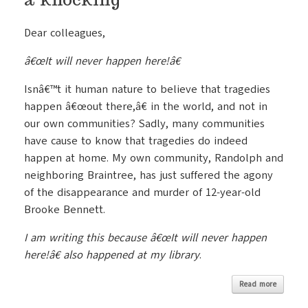
Dear colleagues,
â€œIt will never happen here!â€
Isnâ€™t it human nature to believe that tragedies
happen â€œout there,â€ in the world, and not in
our own communities? Sadly, many communities
have cause to know that tragedies do indeed
happen at home. My own community, Randolph and
neighboring Braintree, has just suffered the agony
of the disappearance and murder of 12-year-old
Brooke Bennett.
I am writing this because â€œIt will never happen
here!â€ also happened at my library
.
Read more