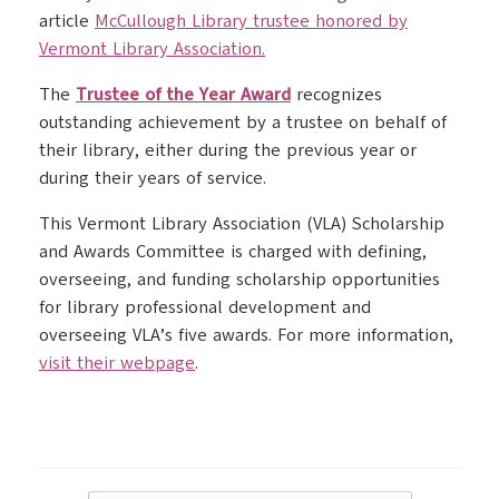
article
McCullough Library trustee honored by
Vermont Library Association.
The
Trustee of the Year Award
recognizes
outstanding achievement by a trustee on behalf of
their library, either during the previous year or
during their years of service.
This Vermont Library Association (VLA) Scholarship
and Awards Committee is charged with defining,
overseeing, and funding scholarship opportunities
for library professional development and
overseeing VLA’s five awards. For more information,
visit their webpage
.