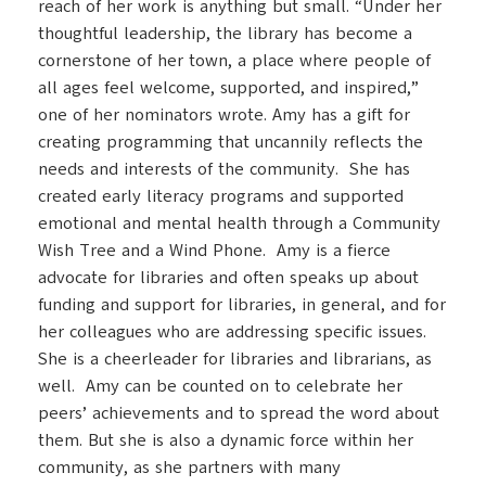
reach of her work is anything but small. “Under her
thoughtful leadership, the library has become a
cornerstone of her town, a place where people of
all ages feel welcome, supported, and inspired,”
one of her nominators wrote. Amy has a gift for
creating programming that uncannily reflects the
needs and interests of the community. She has
created early literacy programs and supported
emotional and mental health through a Community
Wish Tree and a Wind Phone. Amy is a fierce
advocate for libraries and often speaks up about
funding and support for libraries, in general, and for
her colleagues who are addressing specific issues.
She is a cheerleader for libraries and librarians, as
well. Amy can be counted on to celebrate her
peers’ achievements and to spread the word about
them. But she is also a dynamic force within her
community, as she partners with many