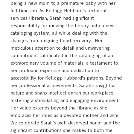
being a new mom to a premature baby with her
full-time job. As Kellogg-Hubbard’s technical
services librarian, Sarah had significant
responsibility for moving the library onto a new
cataloging system, all while dealing with the
changes from ongoing flood recovery. Her
meticulous attention to detail and unwavering
commitment culminated in the cataloging of an
extraordinary volume of materials, a testament to
her profound expertise and dedication to
accessibility for Kellogg-Hubbard’s patrons. Beyond
her professional achievements, Sarah’s insightful
nature and sharp intellect enrich our workplace,
fostering a stimulating and engaging environment.
Her value extends beyond the library, as she
embraces her roles as a devoted mother and wife.
We celebrate Sarah’s well-deserved honor and the
significant contributions she makes to both the