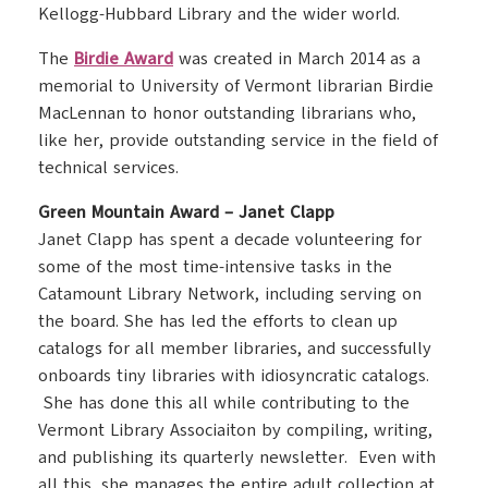
Kellogg-Hubbard Library and the wider world.
The
Birdie Award
was created in March 2014 as a
memorial to University of Vermont librarian Birdie
MacLennan to honor outstanding librarians who,
like her, provide outstanding service in the field of
technical services.
Green Mountain Award – Janet Clapp
Janet Clapp has spent a decade volunteering for
some of the most time-intensive tasks in the
Catamount Library Network, including serving on
the board. She has led the efforts to clean up
catalogs for all member libraries, and successfully
onboards tiny libraries with idiosyncratic catalogs.
She has done this all while contributing to the
Vermont Library Associaiton by compiling, writing,
and publishing its quarterly newsletter. Even with
all this, she manages the entire adult collection at