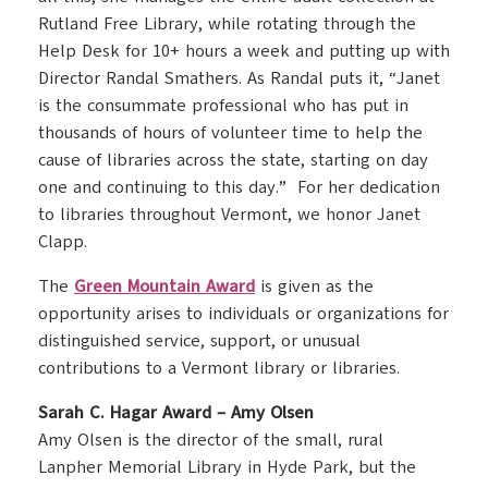
Rutland Free Library, while rotating through the
Help Desk for 10+ hours a week and putting up with
Director Randal Smathers. As Randal puts it, “Janet
is the consummate professional who has put in
thousands of hours of volunteer time to help the
cause of libraries across the state, starting on day
one and continuing to this day.” For her dedication
to libraries throughout Vermont, we honor Janet
Clapp.
The
Green Mountain Award
is given as the
opportunity arises to individuals or organizations for
distinguished service, support, or unusual
contributions to a Vermont library or libraries.
Sarah C. Hagar Award – Amy Olsen
Amy Olsen is the director of the small, rural
Lanpher Memorial Library in Hyde Park, but the