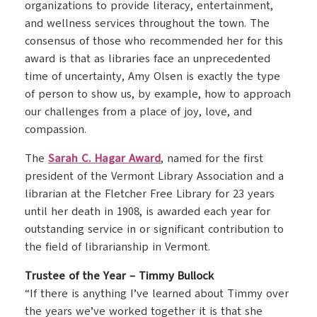
organizations to provide literacy, entertainment,
and wellness services throughout the town. The
consensus of those who recommended her for this
award is that as libraries face an unprecedented
time of uncertainty, Amy Olsen is exactly the type
of person to show us, by example, how to approach
our challenges from a place of joy, love, and
compassion.
The
Sarah C. Hagar Award
, named for the first
president of the Vermont Library Association and a
librarian at the Fletcher Free Library for 23 years
until her death in 1908, is awarded each year for
outstanding service in or significant contribution to
the field of librarianship in Vermont.
Trustee of the Year – Timmy Bullock
“If there is anything I’ve learned about Timmy over
the years we’ve worked together it is that she