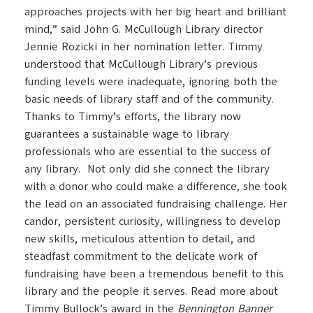
approaches projects with her big heart and brilliant
mind,” said John G. McCullough Library director
Jennie Rozicki in her nomination letter. Timmy
understood that McCullough Library’s previous
funding levels were inadequate, ignoring both the
basic needs of library staff and of the community.
Thanks to Timmy’s efforts, the library now
guarantees a sustainable wage to library
professionals who are essential to the success of
any library. Not only did she connect the library
with a donor who could make a difference, she took
the lead on an associated fundraising challenge. Her
candor, persistent curiosity, willingness to develop
new skills, meticulous attention to detail, and
steadfast commitment to the delicate work of
fundraising have been a tremendous benefit to this
library and the people it serves. Read more about
Timmy Bullock’s award in the
Bennington Banner