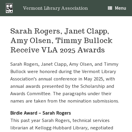
Skip
Menu
to
Vermont Library Association
content
Sarah Rogers, Janet Clapp,
Amy Olsen, Timmy Bullock
Receive VLA 2025 Awards
Sarah Rogers, Janet Clapp, Amy Olsen, and Timmy
Bullock were honored during the Vermont Library
Association’s annual conference in May 2025, with
annual awards presented by the Scholarship and
Awards Committee. The paragraphs under their
names are taken from the nomination submissions.
Birdie Award – Sarah Rogers
This past year Sarah Rogers, technical services
librarian at Kellogg-Hubbard Library, negotiated