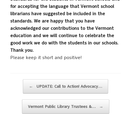
for accepting the language that Vermont school
librarians have suggested be included in the
standards. We are happy that you have
acknowledged our contributions to the Vermont
education and we will continue to celebrate the
good work we do with the students in our schools.
Thank you.
Please keep it short and positive!
Post navigation
←
UPDATE: Call to Action! Advocacy…
Vermont Public Library Trustees &…
→