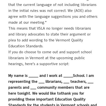
that the current language of not including librarians
in the initial rules was not correct. We (AOE) also
agree with the language suggestions you and others
made at our meeting.”
This means that VSLA no longer needs librarians
and library advocates to state their argument or
plea to add wording to the Vermont Quality
Education Standards.
If you do choose to come out and support school
librarians in Vermont at the upcoming public
hearings, here’s a supportive script:
My name is _____ and I work at _____School. I am
representing the ___ librarians, ___ teachers, ___
parents and ___ community members that are
here tonight. We would like tothank you for
providing these important Education Quality
Standards for the students in Vermont schools and