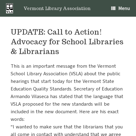
Skip
Menu
to
Vermont Library Association
content
UPDATE: Call to Action!
Advocacy for School Libraries
& Librarians
This is an important message from the Vermont
School Library Association (VSLA) about the public
hearings that start today for the Vermont State
Education Quality Standards. Secretary of Education
Armando Vilaseca has stated that the language that
VSLA proposed for the new standards will be
included in the new document. Here are his exact
words:
“I wanted to make sure that the librarians that you
all come in contact with understand that we agree