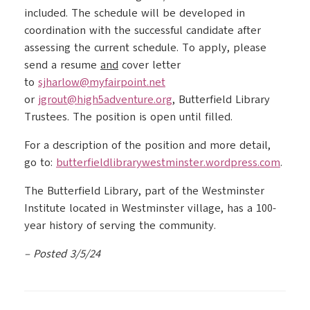
included. The schedule will be developed in
coordination with the successful candidate after
assessing the current schedule. To apply, please
send a resume
and
cover letter
to
sjharlow@myfairpoint.net
or
jgrout@high5adventure.org
, Butterfield Library
Trustees. The position is open until filled.
For a description of the position and more detail,
go to:
butterfieldlibrarywestminster.
wordpress.com
.
The Butterfield Library, part of the Westminster
Institute located in Westminster village, has a 100-
year history of serving the community.
– Posted 3/5/24