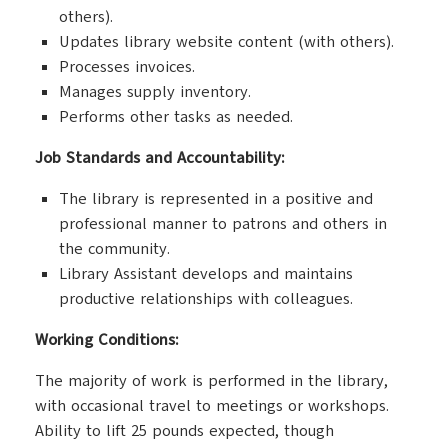
others).
Updates library website content (with others).
Processes invoices.
Manages supply inventory.
Performs other tasks as needed.
Job Standards and Accountability:
The library is represented in a positive and
professional manner to patrons and others in
the community.
Library Assistant develops and maintains
productive relationships with colleagues.
Working Conditions:
The majority of work is performed in the library,
with occasional travel to meetings or workshops.
Ability to lift 25 pounds expected, though