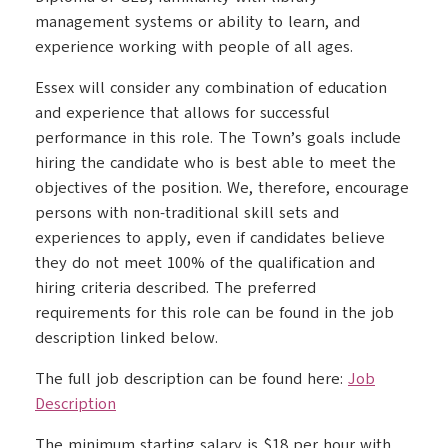
management systems or ability to learn, and
experience working with people of all ages.
Essex will consider any combination of education
and experience that allows for successful
performance in this role. The Town’s goals include
hiring the candidate who is best able to meet the
objectives of the position. We, therefore, encourage
persons with non-traditional skill sets and
experiences to apply, even if candidates believe
they do not meet 100% of the qualification and
hiring criteria described. The preferred
requirements for this role can be found in the job
description linked below.
The full job description can be found here:
Job
Description
The minimum starting salary is $18 per hour with