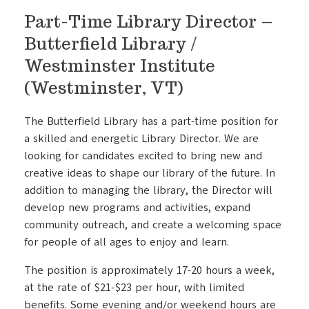
Part-Time Library Director –
Butterfield Library /
Westminster Institute
(Westminster, VT)
The Butterfield Library has a part-time position for
a skilled and energetic Library Director. We are
looking for candidates excited to bring new and
creative ideas to shape our library of the future. In
addition to managing the library, the Director will
develop new programs and activities, expand
community outreach, and create a welcoming space
for people of all ages to enjoy and learn.
The position is approximately 17-20 hours a week,
at the rate of $21-$23 per hour, with limited
benefits. Some evening and/or weekend hours are