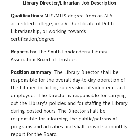
Library Director/Librarian Job Description
Qualifications:
MLS/MLIS degree from an ALA
accredited college, or a VT Certificate of Public
Librarianship, or working towards
certification/degree.
Reports to:
The South Londonderry Library
Association Board of Trustees
Position summary:
The Library Director shall be
responsible for the overall day-to-day operation of
the Library, including supervision of volunteers and
employees. The Director is responsible for carrying
out the Library’s policies and for staffing the Library
during posted hours. The Director shall be
responsible for informing the public/patrons of
programs and activities and shall provide a monthly
report for the Board.