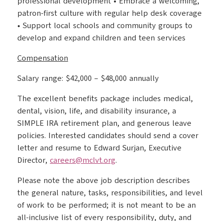
professional development • Embrace a welcoming,
patron-first culture with regular help desk coverage
• Support local schools and community groups to
develop and expand children and teen services
Compensation
Salary range: $42,000 – $48,000 annually
The excellent benefits package includes medical,
dental, vision, life, and disability insurance, a
SIMPLE IRA retirement plan, and generous leave
policies. Interested candidates should send a cover
letter and resume to Edward Surjan, Executive
Director,
careers@mclvt.org
.
Please note the above job description describes
the general nature, tasks, responsibilities, and level
of work to be performed; it is not meant to be an
all-inclusive list of every responsibility, duty, and