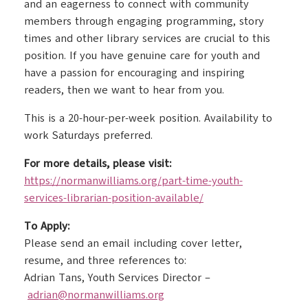
and an eagerness to connect with community
members through engaging programming, story
times and other library services are crucial to this
position. If you have genuine care for youth and
have a passion for encouraging and inspiring
readers, then we want to hear from you.
This is a 20-hour-per-week position. Availability to
work Saturdays preferred.
For more details, please visit:
https://normanwilliams.org/
part-time-youth-
services-
librarian-position-available/
To Apply:
Please send an email including cover letter,
resume, and three references to:
Adrian Tans, Youth Services Director –
adrian@normanwilliams.org