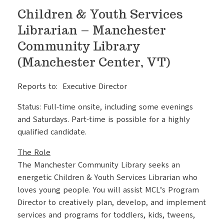
Children & Youth Services
Librarian – Manchester
Community Library
(Manchester Center, VT)
Reports to: Executive Director
Status: Full-time onsite, including some evenings
and Saturdays. Part-time is possible for a highly
qualified candidate.
The Role
The Manchester Community Library seeks an
energetic Children & Youth Services Librarian who
loves young people. You will assist MCL’s Program
Director to creatively plan, develop, and implement
services and programs for toddlers, kids, tweens,