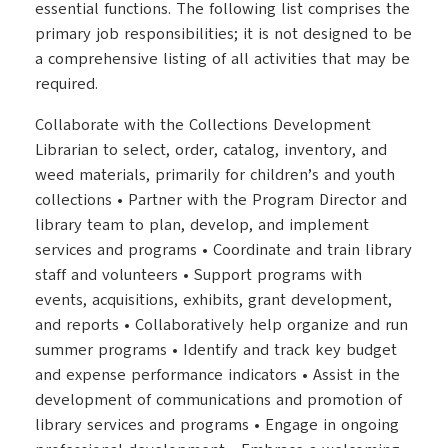
essential functions. The following list comprises the
primary job responsibilities; it is not designed to be
a comprehensive listing of all activities that may be
required.
Collaborate with the Collections Development
Librarian to select, order, catalog, inventory, and
weed materials, primarily for children’s and youth
collections • Partner with the Program Director and
library team to plan, develop, and implement
services and programs • Coordinate and train library
staff and volunteers • Support programs with
events, acquisitions, exhibits, grant development,
and reports • Collaboratively help organize and run
summer programs • Identify and track key budget
and expense performance indicators • Assist in the
development of communications and promotion of
library services and programs • Engage in ongoing