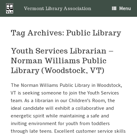
Skip
Menu
to
Vermont Library Association
content
Tag Archives:
Public Library
Youth Services Librarian –
Norman Williams Public
Library (Woodstock, VT)
The Norman Williams Public Library in Woodstock,
VT is seeking someone to join the Youth Services
team. As a librarian in our Children’s Room, the
ideal candidate will exhibit a collaborative and
energetic spirit while maintaining a safe and
inviting environment for youth from toddlers
through late teens. Excellent customer service skills