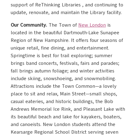
support of ReThinking Libraries , and continuing to
update, renovate, and maintain the Library facility.
Our Community.
The Town of
New London
is
located in the beautiful Dartmouth-Lake Sunapee
Region of New Hampshire. It offers four seasons of
unique retail, fine dining, and entertainment.
Springtime is best for trail exploring; summer
brings band concerts, festivals, fairs and parades;
fall brings autumn foliage; and winter activities
include skiing, snowshoeing, and snowmobiling.
Attractions include the Town Common—a lovely
place to sit and relax, Main Street—small shops,
casual eateries, and historic buildings, the Bob
Andrews Memorial Ice Rink, and Pleasant Lake with
its beautiful beach and lake for kayakers, boaters,
and canoeists. New London students attend the
Kearsarge Regional School District serving seven