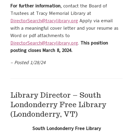
For further information
, contact the Board of
Trustees at Tracy Memorial Library at
DirectorSearch@tracylibrary.org
Apply via email
with a meaningful cover letter and your resume as
Word or pdf attachments to
DirectorSearch@tracylibrary.org
.
This position
posting closes March 8, 2024.
– Posted 1/28/24
Library Director – South
Londonderry Free Library
(Londonderry, VT)
South Londonderry Free Library