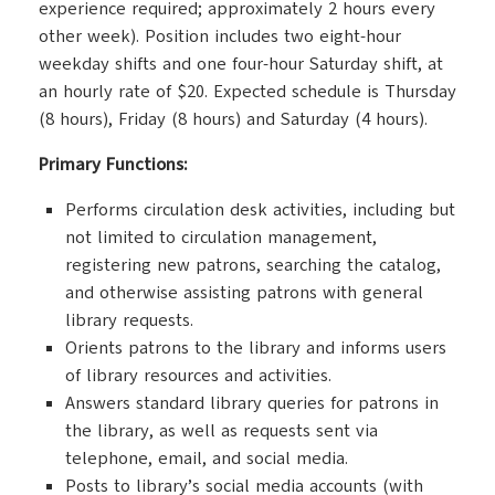
experience required; approximately 2 hours every
other week). Position includes two eight-hour
weekday shifts and one four-hour Saturday shift, at
an hourly rate of $20. Expected schedule is Thursday
(8 hours), Friday (8 hours) and Saturday (4 hours).
Primary Functions:
Performs circulation desk activities, including but
not limited to circulation management,
registering new patrons, searching the catalog,
and otherwise assisting patrons with general
library requests.
Orients patrons to the library and informs users
of library resources and activities.
Answers standard library queries for patrons in
the library, as well as requests sent via
telephone, email, and social media.
Posts to library’s social media accounts (with