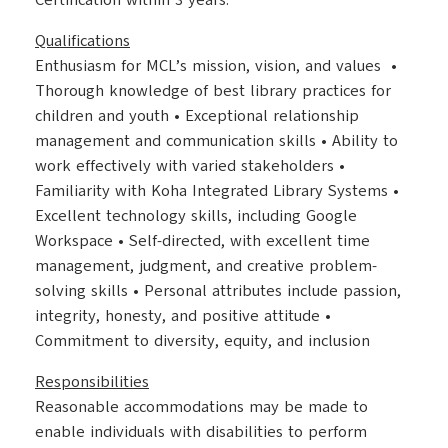
Certification within 3 years.
Qualifications
Enthusiasm for MCL’s mission, vision, and values •
Thorough knowledge of best library practices for
children and youth • Exceptional relationship
management and communication skills • Ability to
work effectively with varied stakeholders •
Familiarity with Koha Integrated Library Systems •
Excellent technology skills, including Google
Workspace • Self-directed, with excellent time
management, judgment, and creative problem-
solving skills • Personal attributes include passion,
integrity, honesty, and positive attitude •
Commitment to diversity, equity, and inclusion
Responsibilities
Reasonable accommodations may be made to
enable individuals with disabilities to perform