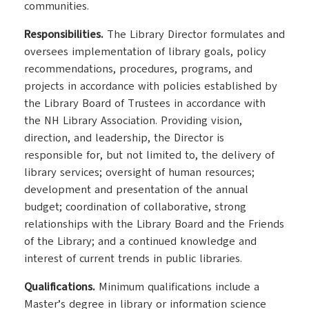
communities.
Responsibilities.
The Library Director formulates and
oversees implementation of library goals, policy
recommendations, procedures, programs, and
projects in accordance with policies established by
the Library Board of Trustees in accordance with
the NH Library Association. Providing vision,
direction, and leadership, the Director is
responsible for, but not limited to, the delivery of
library services; oversight of human resources;
development and presentation of the annual
budget; coordination of collaborative, strong
relationships with the Library Board and the Friends
of the Library; and a continued knowledge and
interest of current trends in public libraries.
Qualifications.
Minimum qualifications include a
Master’s degree in library or information science