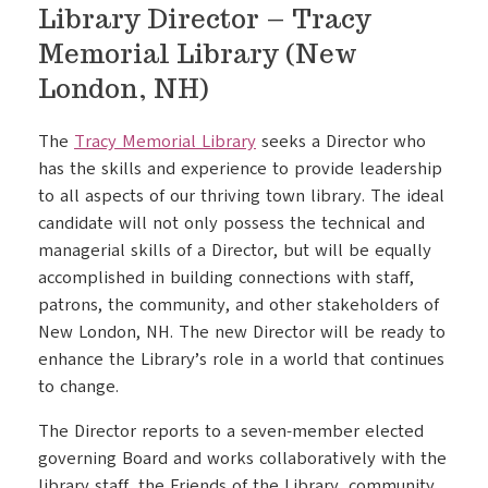
Library Director – Tracy
Memorial Library (New
London, NH)
The
Tracy Memorial Library
seeks a Director who
has the skills and experience to provide leadership
to all aspects of our thriving town library. The ideal
candidate will not only possess the technical and
managerial skills of a Director, but will be equally
accomplished in building connections with staff,
patrons, the community, and other stakeholders of
New London, NH. The new Director will be ready to
enhance the Library’s role in a world that continues
to change.
The Director reports to a seven-member elected
governing Board and works collaboratively with the
library staff, the Friends of the Library, community