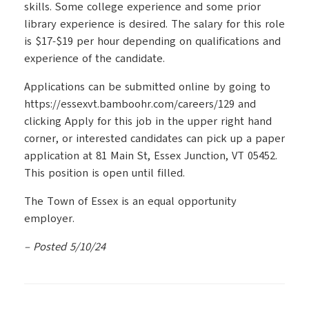
skills. Some college experience and some prior
library experience is desired. The salary for this role
is $17-$19 per hour depending on qualifications and
experience of the candidate.
Applications can be submitted online by going to
https://essexvt.bamboohr.com/careers/129 and
clicking Apply for this job in the upper right hand
corner, or interested candidates can pick up a paper
application at 81 Main St, Essex Junction, VT 05452.
This position is open until filled.
The Town of Essex is an equal opportunity
employer.
– Posted 5/10/24