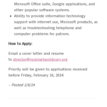
Microsoft Office suite, Google applications, and
other popular software systems.
Ability to provide information technology
support with internet use, Microsoft products, as
well as troubleshooting telephone and
computer problems for patrons.
How to Apply:
Email a cover letter and resume
to
director@rockinghamlibrary.org
Priority will be given to applications received
before Friday, February 16, 2024.
– Posted 2/8/24