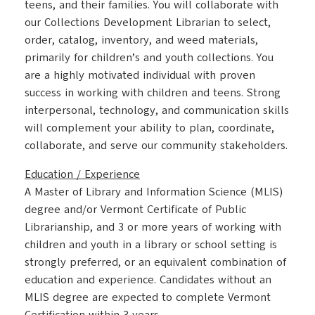
teens, and their families. You will collaborate with
our Collections Development Librarian to select,
order, catalog, inventory, and weed materials,
primarily for children’s and youth collections. You
are a highly motivated individual with proven
success in working with children and teens. Strong
interpersonal, technology, and communication skills
will complement your ability to plan, coordinate,
collaborate, and serve our community stakeholders.
Education / Experience
A Master of Library and Information Science (MLIS)
degree and/or Vermont Certificate of Public
Librarianship, and 3 or more years of working with
children and youth in a library or school setting is
strongly preferred, or an equivalent combination of
education and experience. Candidates without an
MLIS degree are expected to complete Vermont