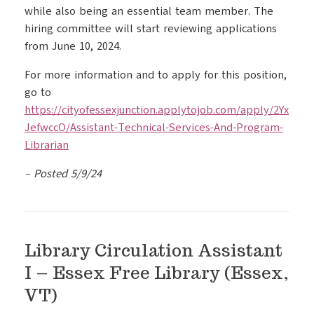
while also being an essential team member. The
hiring committee will start reviewing applications
from June 10, 2024.
For more information and to apply for this position,
go to
https://cityofessexjunction.applytojob.com/apply/2Yx
JefwccO/Assistant-Technical-Services-And-Program-
Librarian
– Posted 5/9/24
Library Circulation Assistant
I – Essex Free Library (Essex,
VT)