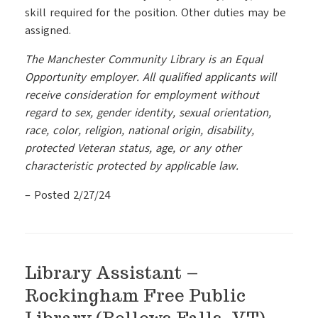
skill required for the position. Other duties may be
assigned.
The Manchester Community Library is an Equal
Opportunity employer. All qualified applicants will
receive consideration for employment without
regard to sex, gender identity, sexual orientation,
race, color, religion, national origin, disability,
protected Veteran status, age, or any other
characteristic protected by applicable law.
– Posted 2/27/24
Library Assistant –
Rockingham Free Public