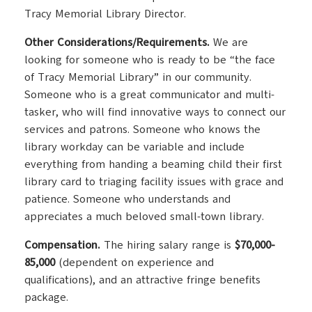
Tracy Memorial Library Director.
Other Considerations/Requirements.
We are
looking for someone who is ready to be “the face
of Tracy Memorial Library” in our community.
Someone who is a great communicator and multi-
tasker, who will find innovative ways to connect our
services and patrons. Someone who knows the
library workday can be variable and include
everything from handing a beaming child their first
library card to triaging facility issues with grace and
patience. Someone who understands and
appreciates a much beloved small-town library.
Compensation.
The hiring salary range is
$70,000-
85,000
(dependent on experience and
qualifications), and an attractive fringe benefits
package.