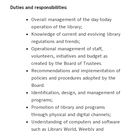
Duties and responsibilities:
Overall management of the day-today
operation of the library;
Knowledge of current and evolving library
regulations and trends;
Operational management of staff,
volunteers, initiatives and budget as
created by the Board of Trustees.
Recommendations and implementation of
policies and procedures adopted by the
Board.
Identification, design, and management of
programs;
Promotion of library and programs
through physical and digital channels;
Understanding of computers and software
such as Library World, Weebly and