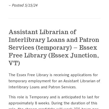
– Posted 5/15/24
Assistant Librarian of
Interlibrary Loans and Patron
Services (temporary) – Essex
Free Library (Essex Junction,
VT)
The Essex Free Library is receiving applications for
temporary employment for an Assistant Librarian of
Interlibrary Loans and Patron Services.
This role is Temporary and is anticipated to last for
approximately 8 weeks. During the duration of this