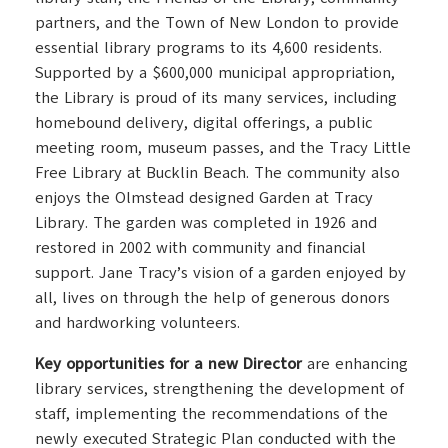
partners, and the Town of New London to provide
essential library programs to its 4,600 residents.
Supported by a $600,000 municipal appropriation,
the Library is proud of its many services, including
homebound delivery, digital offerings, a public
meeting room, museum passes, and the Tracy Little
Free Library at Bucklin Beach. The community also
enjoys the Olmstead designed Garden at Tracy
Library. The garden was completed in 1926 and
restored in 2002 with community and financial
support. Jane Tracy’s vision of a garden enjoyed by
all, lives on through the help of generous donors
and hardworking volunteers.
Key opportunities for a new Director
are enhancing
library services, strengthening the development of
staff, implementing the recommendations of the
newly executed Strategic Plan conducted with the