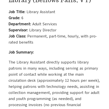
Library (Bellows Falls, VT)
Job Title:
Library Assistant
Grade:
6
Department:
Adult Services
Supervisor:
Library Director
Job Class:
Permanent, part-time, hourly, with pro-
rated benefits
Job Summary:
The Library Assistant directly supports library
patrons in many ways, including serving as primary
point of contact while working at the main
circulation desk (approximately 12 hours per week),
helping patrons with technology needs, assisting in
collection management, providing support for adult
and youth programming (as needed), and
processing invoices (no previous financial