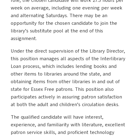
role, the chosen candidate will work 27.5 hours per
week on average, including one evening per week
and alternating Saturdays. There may be an
opportunity for the chosen candidate to join the
library’s substitute pool at the end of this
assignment.
Under the direct supervision of the Library Director,
this position manages all aspects of the Interlibrary
Loan process, which includes lending books and
other items to libraries around the state, and
obtaining items from other libraries in and out of
state for Essex Free patrons. This position also
participates actively in assuring patron satisfaction
at both the adult and children’s circulation desks.
The qualified candidate will have interest,
experience, and familiarity with literature, excellent
patron service skills, and proficient technology