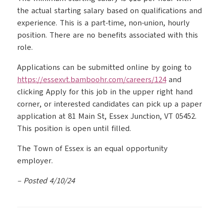
the actual starting salary based on qualifications and
experience. This is a part-time, non-union, hourly
position. There are no benefits associated with this
role.
Applications can be submitted online by going to
https://essexvt.bamboohr.com/careers/124
and
clicking Apply for this job in the upper right hand
corner, or interested candidates can pick up a paper
application at 81 Main St, Essex Junction, VT 05452.
This position is open until filled.
The Town of Essex is an equal opportunity
employer.
– Posted 4/10/24