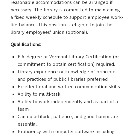
reasonable accommodations can be arranged if
necessary. The library is committed to maintaining
a fixed weekly schedule to support employee work-
life balance. This position is eligible to join the
library employees’ union (optional).
Qualifications:
B.A. degree or Vermont Library Certification (or
commitment to obtain certification) required.
Library experience or knowledge of principles
and practices of public libraries preferred.
Excellent oral and written communication skills.
Ability to multi-task.
Ability to work independently and as part of a
team.
Can-do attitude, patience, and good humor are
essential.
Proficiency with computer software including