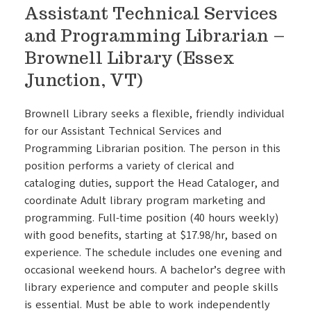
Assistant Technical Services
and Programming Librarian –
Brownell Library (Essex
Junction, VT)
Brownell Library seeks a flexible, friendly individual
for our Assistant Technical Services and
Programming Librarian position. The person in this
position performs a variety of clerical and
cataloging duties, support the Head Cataloger, and
coordinate Adult library program marketing and
programming. Full-time position (40 hours weekly)
with good benefits, starting at $17.98/hr, based on
experience. The schedule includes one evening and
occasional weekend hours. A bachelor’s degree with
library experience and computer and people skills
is essential. Must be able to work independently