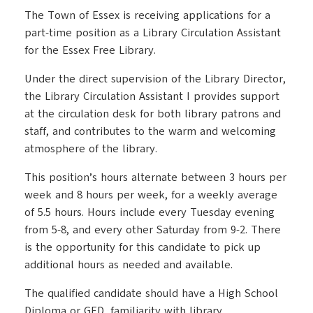
The Town of Essex is receiving applications for a
part-time position as a Library Circulation Assistant
for the Essex Free Library.
Under the direct supervision of the Library Director,
the Library Circulation Assistant I provides support
at the circulation desk for both library patrons and
staff, and contributes to the warm and welcoming
atmosphere of the library.
This position’s hours alternate between 3 hours per
week and 8 hours per week, for a weekly average
of 5.5 hours. Hours include every Tuesday evening
from 5-8, and every other Saturday from 9-2. There
is the opportunity for this candidate to pick up
additional hours as needed and available.
The qualified candidate should have a High School
Diploma or GED, familiarity with library