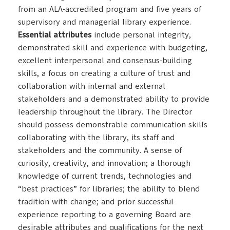
from an ALA-accredited program and five years of
supervisory and managerial library experience.
Essential attributes
include personal integrity,
demonstrated skill and experience with budgeting,
excellent interpersonal and consensus-building
skills, a focus on creating a culture of trust and
collaboration with internal and external
stakeholders and a demonstrated ability to provide
leadership throughout the library. The Director
should possess demonstrable communication skills
collaborating with the library, its staff and
stakeholders and the community. A sense of
curiosity, creativity, and innovation; a thorough
knowledge of current trends, technologies and
“best practices” for libraries; the ability to blend
tradition with change; and prior successful
experience reporting to a governing Board are
desirable attributes and qualifications for the next