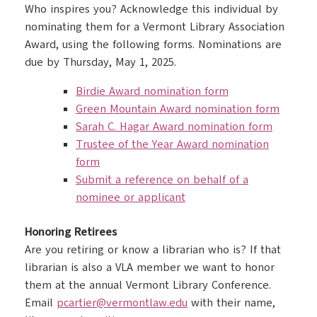
Who inspires you? Acknowledge this individual by
nominating them for a Vermont Library Association
Award, using the following forms. Nominations are
due by Thursday, May 1, 2025.
Birdie Award nomination form
Green Mountain Award nomination form
Sarah C. Hagar Award nomination form
Trustee of the Year Award nomination
form
Submit a reference on behalf of a
nominee or applicant
Honoring Retirees
Are you retiring or know a librarian who is? If that
librarian is also a VLA member we want to honor
them at the annual Vermont Library Conference.
Email
pcartier@vermontlaw.edu
with their name,