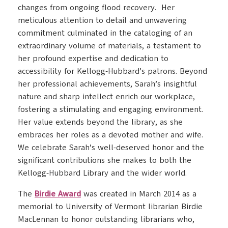
changes from ongoing flood recovery. Her
meticulous attention to detail and unwavering
commitment culminated in the cataloging of an
extraordinary volume of materials, a testament to
her profound expertise and dedication to
accessibility for Kellogg-Hubbard’s patrons. Beyond
her professional achievements, Sarah’s insightful
nature and sharp intellect enrich our workplace,
fostering a stimulating and engaging environment.
Her value extends beyond the library, as she
embraces her roles as a devoted mother and wife.
We celebrate Sarah’s well-deserved honor and the
significant contributions she makes to both the
Kellogg-Hubbard Library and the wider world.
The
Birdie Award
was created in March 2014 as a
memorial to University of Vermont librarian Birdie
MacLennan to honor outstanding librarians who,