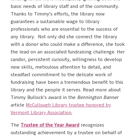
basic needs of library staff and of the community.
Thanks to Timmy’s efforts, the library now
guarantees a sustainable wage to library
professionals who are essential to the success of
any library. Not only did she connect the library
with a donor who could make a difference, she took
the lead on an associated fundraising challenge. Her
candor, persistent curiosity, willingness to develop
new skills, meticulous attention to detail, and
steadfast commitment to the delicate work of
fundraising have been a tremendous benefit to this
library and the people it serves. Read more about
Timmy Bullock’s award in the
Bennington Banner
article
McCullough Library trustee honored by
Vermont Library Association.
The
Trustee of the Year Award
recognizes
outstanding achievement by a trustee on behalf of