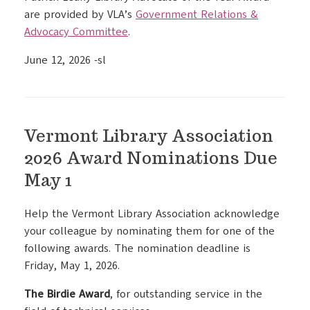
are provided by VLA’s
Government Relations &
Advocacy Committee
.
June 12, 2026 -sl
Vermont Library Association
2026 Award Nominations Due
May 1
Help the Vermont Library Association acknowledge
your colleague by nominating them for one of the
following awards. The nomination deadline is
Friday, May 1, 2026.
The Birdie Award
, for outstanding service in the