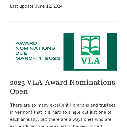
Last update June 12, 2024
2023 VLA Award Nominations
Open
There are so many excellent librarians and trustees
in Vermont that it is hard to single out just one of
each annually, but there are always ones who are
extraordinary and deserved to be recognized