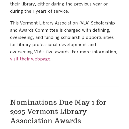
their library, either during the previous year or
during their years of service.
This Vermont Library Association (VLA) Scholarship
and Awards Committee is charged with defining,
overseeing, and funding scholarship opportunities
for library professional development and
overseeing VLA’s five awards. For more information,
visit their webpage
.
Nominations Due May 1 for
2025 Vermont Library
Association Awards