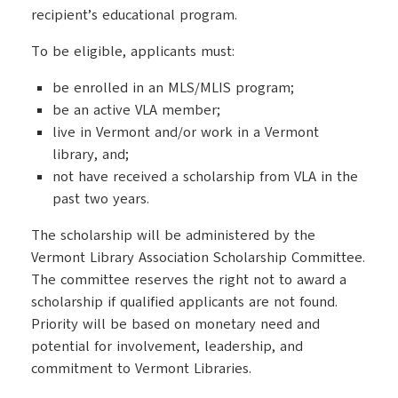
recipient’s educational program.
To be eligible, applicants must:
be enrolled in an MLS/MLIS program;
be an active VLA member;
live in Vermont and/or work in a Vermont
library, and;
not have received a scholarship from VLA in the
past two years.
The scholarship will be administered by the
Vermont Library Association Scholarship Committee.
The committee reserves the right not to award a
scholarship if qualified applicants are not found.
Priority will be based on monetary need and
potential for involvement, leadership, and
commitment to Vermont Libraries.