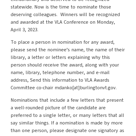
statewide. Now is the time to nominate those
deserving colleagues. Winners will be recognized
and awarded at the VLA Conference on Monday,
April 3, 2023.
To place a person in nomination for any award,
please send the nominee’s name, the name of their
library, a letter or letters explaining why this
person should receive the award, along with your
name, library, telephone number, and e-mail
address, Send this information to VLA Awards
Committee co-chair mdanko[at]burlingtonvt.gov.
Nominations that include a few letters that present
a well-rounded picture of the candidate are
preferred to a single letter, or many letters that all
say similar things. If a nomination is made by more
than one person, please designate one signatory as