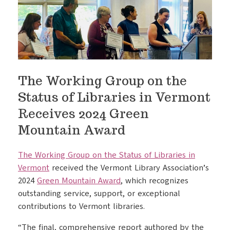
The Working Group on the
Status of Libraries in Vermont
Receives 2024 Green
Mountain Award
The Working Group on the Status of Libraries in
Vermont
received the Vermont Library Association’s
2024
Green Mountain Award
, which recognizes
outstanding service, support, or exceptional
contributions to Vermont libraries.
“The final, comprehensive report authored by the