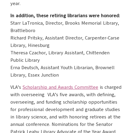
year.
In addition, these retiring librarians were honored:
Starr LaTronica, Director, Brooks Memorial Library,
Brattleboro
Richard Pritsky, Assistant Director, Carpenter-Carse
Library, Hinesburg
Theresa Czachor, Library Assistant, Chittenden
Public Library
Erna Deutsch, Assistant Youth Librarian, Brownell
Library, Essex Junction
VLA’s
Scholarship and Awards Committee
is charged
with overseeing VLA’s five awards, with defining,
overseeing, and funding scholarship opportunities
for professional development and graduate studies
in library science, and with honoring retirees at the
annual conference. Nominations for the Senator
Patrick Leahy Library Advocate of the Year Award