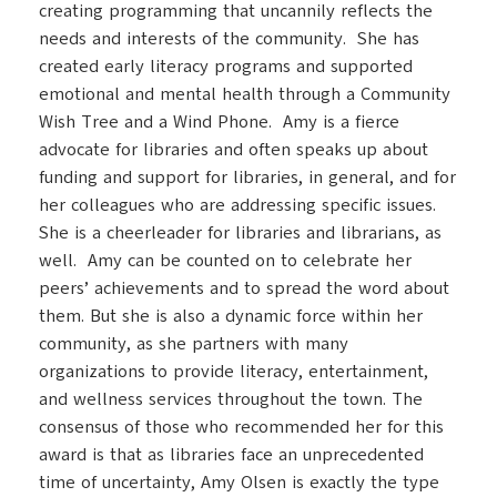
creating programming that uncannily reflects the
needs and interests of the community. She has
created early literacy programs and supported
emotional and mental health through a Community
Wish Tree and a Wind Phone. Amy is a fierce
advocate for libraries and often speaks up about
funding and support for libraries, in general, and for
her colleagues who are addressing specific issues.
She is a cheerleader for libraries and librarians, as
well. Amy can be counted on to celebrate her
peers’ achievements and to spread the word about
them. But she is also a dynamic force within her
community, as she partners with many
organizations to provide literacy, entertainment,
and wellness services throughout the town. The
consensus of those who recommended her for this
award is that as libraries face an unprecedented
time of uncertainty, Amy Olsen is exactly the type