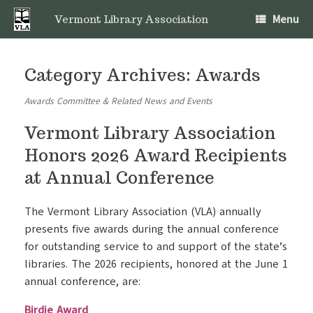
Skip
Menu
to
Vermont Library Association
content
Category Archives:
Awards
Awards Committee & Related News and Events
Vermont Library Association
Honors 2026 Award Recipients
at Annual Conference
The Vermont Library Association (VLA) annually
presents five awards during the annual conference
for outstanding service to and support of the state’s
libraries. The 2026 recipients, honored at the June 1
annual conference, are:
Birdie Award