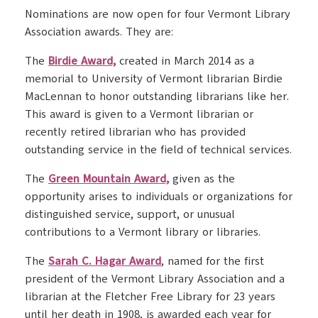
Nominations are now open for four Vermont Library
Association awards. They are:
The
Birdie Award,
created in March 2014 as a
memorial to University of Vermont librarian Birdie
MacLennan to honor outstanding librarians like her.
This award is given to a Vermont librarian or
recently retired librarian who has provided
outstanding service in the field of technical services.
The
Green Mountain Award,
given as the
opportunity arises to individuals or organizations for
distinguished service, support, or unusual
contributions to a Vermont library or libraries.
The
Sarah C. Hagar Award
, named for the first
president of the Vermont Library Association and a
librarian at the Fletcher Free Library for 23 years
until her death in 1908, is awarded each year for