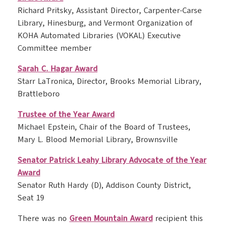
Richard Pritsky, Assistant Director, Carpenter-Carse
Library, Hinesburg, and Vermont Organization of
KOHA Automated Libraries (VOKAL) Executive
Committee member
Sarah C. Hagar Award
Starr LaTronica, Director, Brooks Memorial Library,
Brattleboro
Trustee of the Year Award
Michael Epstein, Chair of the Board of Trustees,
Mary L. Blood Memorial Library, Brownsville
Senator Patrick Leahy Library Advocate of the Year
Award
Senator Ruth Hardy (D), Addison County District,
Seat 19
There was no
Green Mountain Award
recipient this