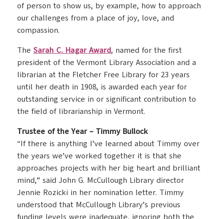
of person to show us, by example, how to approach
our challenges from a place of joy, love, and
compassion.
The
Sarah C. Hagar Award
, named for the first
president of the Vermont Library Association and a
librarian at the Fletcher Free Library for 23 years
until her death in 1908, is awarded each year for
outstanding service in or significant contribution to
the field of librarianship in Vermont.
Trustee of the Year – Timmy Bullock
“If there is anything I’ve learned about Timmy over
the years we’ve worked together it is that she
approaches projects with her big heart and brilliant
mind,” said John G. McCullough Library director
Jennie Rozicki in her nomination letter. Timmy
understood that McCullough Library’s previous
funding levels were inadequate, ignoring both the