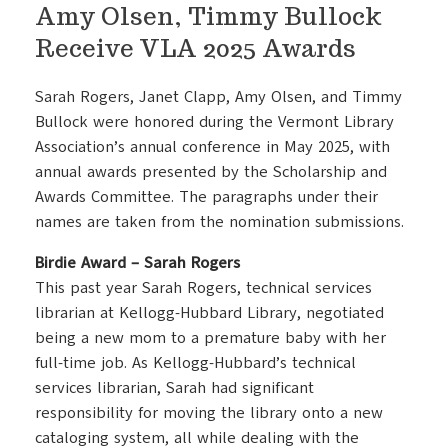
Amy Olsen, Timmy Bullock
Receive VLA 2025 Awards
Sarah Rogers, Janet Clapp, Amy Olsen, and Timmy
Bullock were honored during the Vermont Library
Association’s annual conference in May 2025, with
annual awards presented by the Scholarship and
Awards Committee. The paragraphs under their
names are taken from the nomination submissions.
Birdie Award – Sarah Rogers
This past year Sarah Rogers, technical services
librarian at Kellogg-Hubbard Library, negotiated
being a new mom to a premature baby with her
full-time job. As Kellogg-Hubbard’s technical
services librarian, Sarah had significant
responsibility for moving the library onto a new
cataloging system, all while dealing with the