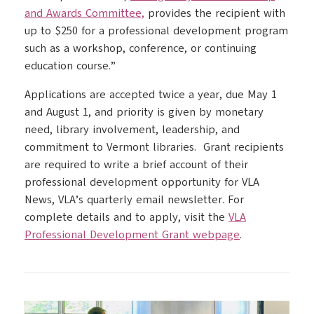
and Awards Committee,
provides the recipient with
up to $250 for a professional development program
such as a workshop, conference, or continuing
education course.”
Applications are accepted twice a year, due May 1
and August 1, and priority is given by monetary
need, library involvement, leadership, and
commitment to Vermont libraries. Grant recipients
are required to write a brief account of their
professional development opportunity for VLA
News, VLA’s quarterly email newsletter. For
complete details and to apply, visit the
VLA
Professional Development Grant webpage
.