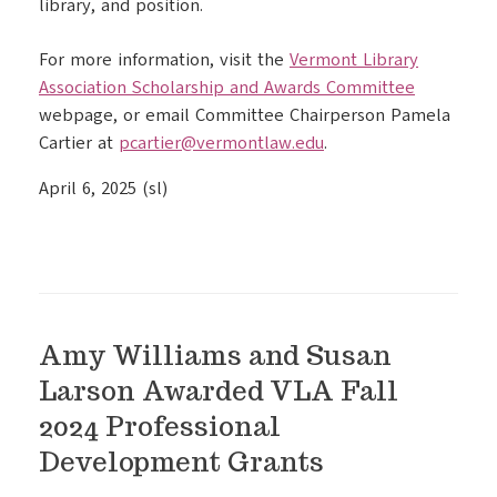
library, and position.
For more information, visit the
Vermont Library
Association Scholarship and Awards Committee
webpage, or email Committee Chairperson Pamela
Cartier at
pcartier@vermontlaw.edu
.
April 6, 2025 (sl)
Amy Williams and Susan
Larson Awarded VLA Fall
2024 Professional
Development Grants