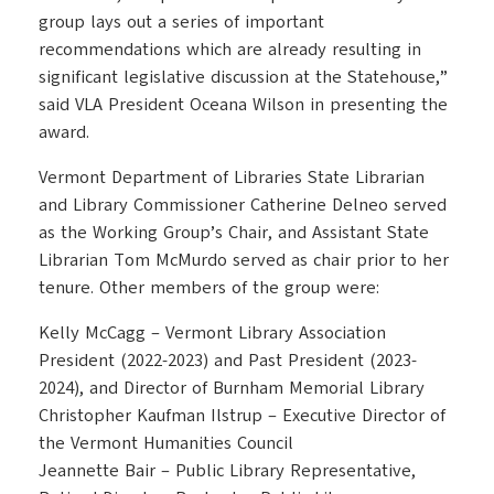
group lays out a series of important
recommendations which are already resulting in
significant legislative discussion at the Statehouse,”
said VLA President Oceana Wilson in presenting the
award.
Vermont Department of Libraries State Librarian
and Library Commissioner Catherine Delneo served
as the Working Group’s Chair, and Assistant State
Librarian Tom McMurdo served as chair prior to her
tenure. Other members of the group were:
Kelly McCagg – Vermont Library Association
President (2022-2023) and Past President (2023-
2024), and Director of Burnham Memorial Library
Christopher Kaufman Ilstrup – Executive Director of
the Vermont Humanities Council
Jeannette Bair – Public Library Representative,