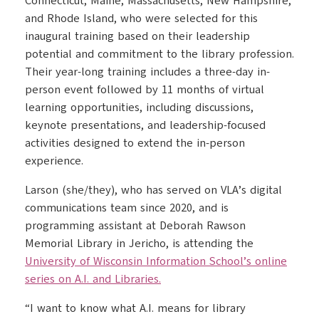
Connecticut, Maine, Massachusetts, New Hampshire,
and Rhode Island, who were selected for this
inaugural training based on their leadership
potential and commitment to the library profession.
Their year-long training includes a three-day in-
person event followed by 11 months of virtual
learning opportunities, including discussions,
keynote presentations, and leadership-focused
activities designed to extend the in-person
experience.
Larson (she/they), who has served on VLA’s digital
communications team since 2020, and is
programming assistant at Deborah Rawson
Memorial Library in Jericho, is attending the
University of Wisconsin Information School’s online
series on A.I. and Libraries.
“I want to know what A.I. means for library