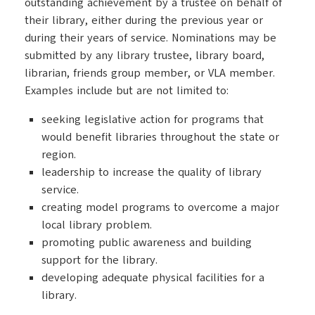
outstanding achievement by a trustee on behalf of
their library, either during the previous year or
during their years of service. Nominations may be
submitted by any library trustee, library board,
librarian, friends group member, or VLA member.
Examples include but are not limited to:
seeking legislative action for programs that
would benefit libraries throughout the state or
region.
leadership to increase the quality of library
service.
creating model programs to overcome a major
local library problem.
promoting public awareness and building
support for the library.
developing adequate physical facilities for a
library.