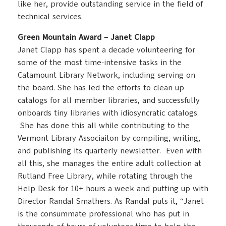
like her, provide outstanding service in the field of
technical services.
Green Mountain Award – Janet Clapp
Janet Clapp has spent a decade volunteering for
some of the most time-intensive tasks in the
Catamount Library Network, including serving on
the board. She has led the efforts to clean up
catalogs for all member libraries, and successfully
onboards tiny libraries with idiosyncratic catalogs.
She has done this all while contributing to the
Vermont Library Associaiton by compiling, writing,
and publishing its quarterly newsletter. Even with
all this, she manages the entire adult collection at
Rutland Free Library, while rotating through the
Help Desk for 10+ hours a week and putting up with
Director Randal Smathers. As Randal puts it, “Janet
is the consummate professional who has put in