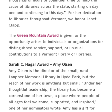
thousands of hours of volunteer time to help the
cause of libraries across the state, starting on day
one and continuing to this day.” For her dedication
to libraries throughout Vermont, we honor Janet
Clapp.
The
Green Mountain Award
is given as the
opportunity arises to individuals or organizations for
distinguished service, support, or unusual
contributions to a Vermont library or libraries.
Sarah C. Hagar Award – Amy Olsen
Amy Olsen is the director of the small, rural
Lanpher Memorial Library in Hyde Park, but the
reach of her work is anything but small. “Under her
thoughtful leadership, the library has become a
cornerstone of her town, a place where people of
all ages feel welcome, supported, and inspired,”
one of her nominators wrote. Amy has a gift for