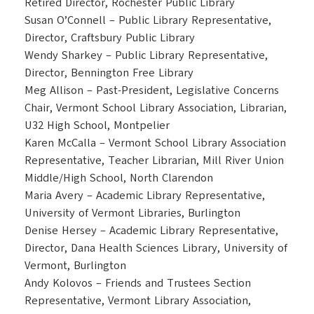
Retired Director, Rochester Public Library
Susan O’Connell – Public Library Representative,
Director, Craftsbury Public Library
Wendy Sharkey – Public Library Representative,
Director, Bennington Free Library
Meg Allison – Past-President, Legislative Concerns
Chair, Vermont School Library Association, Librarian,
U32 High School, Montpelier
Karen McCalla – Vermont School Library Association
Representative, Teacher Librarian, Mill River Union
Middle/High School, North Clarendon
Maria Avery – Academic Library Representative,
University of Vermont Libraries, Burlington
Denise Hersey – Academic Library Representative,
Director, Dana Health Sciences Library, University of
Vermont, Burlington
Andy Kolovos – Friends and Trustees Section
Representative, Vermont Library Association,