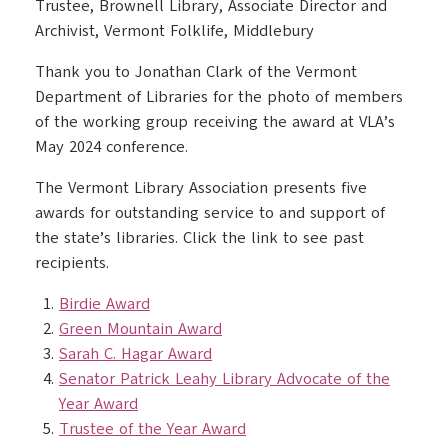
Trustee, Brownell Library, Associate Director and
Archivist, Vermont Folklife, Middlebury
Thank you to Jonathan Clark of the Vermont
Department of Libraries for the photo of members
of the working group receiving the award at VLA’s
May 2024 conference.
The Vermont Library Association presents five
awards for outstanding service to and support of
the state’s libraries. Click the link to see past
recipients.
Birdie Award
Green Mountain Award
Sarah C. Hagar Award
Senator Patrick Leahy Library Advocate of the
Year Award
Trustee of the Year Award