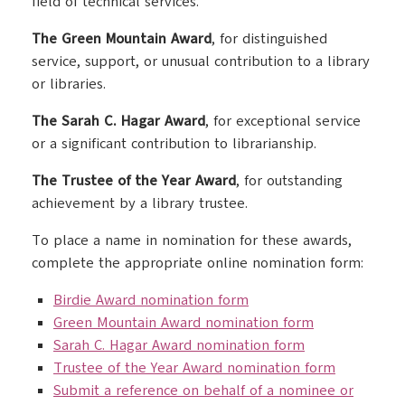
field of technical services.
The Green Mountain Award
, for distinguished
service, support, or unusual contribution to a library
or libraries.
The Sarah C. Hagar Award
, for exceptional service
or a significant contribution to librarianship.
The Trustee of the Year Award
, for outstanding
achievement by a library trustee.
To place a name in nomination for these awards,
complete the appropriate online nomination form:
Birdie Award nomination form
Green Mountain Award nomination form
Sarah C. Hagar Award nomination form
Trustee of the Year Award nomination form
Submit a reference on behalf of a nominee or