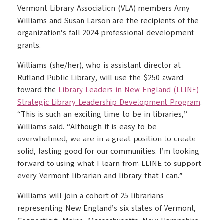
Vermont Library Association (VLA) members Amy
Williams and Susan Larson are the recipients of the
organization’s fall 2024 professional development
grants.
Williams (she/her), who is assistant director at
Rutland Public Library, will use the $250 award
toward the
Library Leaders in New England (LLINE)
Strategic Library Leadership Development Program
.
“This is such an exciting time to be in libraries,”
Williams said. “Although it is easy to be
overwhelmed, we are in a great position to create
solid, lasting good for our communities. I’m looking
forward to using what I learn from LLINE to support
every Vermont librarian and library that I can.”
Williams will join a cohort of 25 librarians
representing New England’s six states of Vermont,