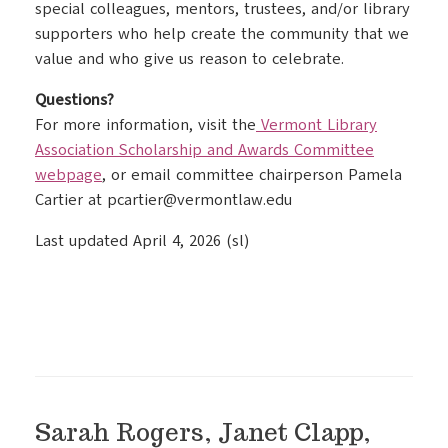
special colleagues, mentors, trustees, and/or library
supporters who help create the community that we
value and who give us reason to celebrate.
Questions?
For more information, visit the
Vermont Library
Association Scholarship and Awards Committee
webpage
, or email committee chairperson Pamela
Cartier at pcartier@vermontlaw.edu
Last updated April 4, 2026 (sl)
Sarah Rogers, Janet Clapp,