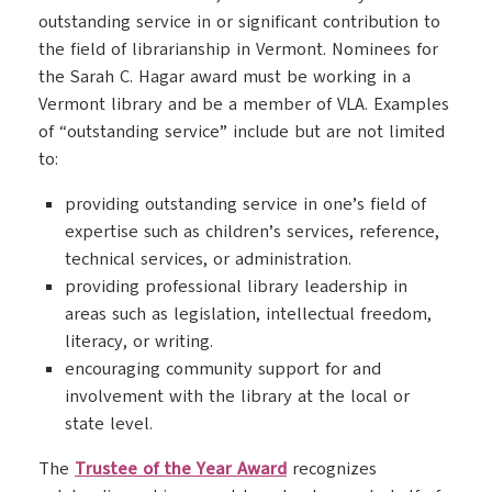
outstanding service in or significant contribution to
the field of librarianship in Vermont. Nominees for
the Sarah C. Hagar award must be working in a
Vermont library and be a member of VLA. Examples
of “outstanding service” include but are not limited
to:
providing outstanding service in one’s field of
expertise such as children’s services, reference,
technical services, or administration.
providing professional library leadership in
areas such as legislation, intellectual freedom,
literacy, or writing.
encouraging community support for and
involvement with the library at the local or
state level.
The
Trustee of the Year Award
recognizes