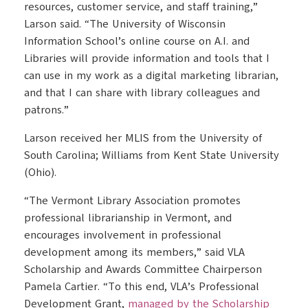
resources, customer service, and staff training,”
Larson said. “The University of Wisconsin
Information School’s online course on A.I. and
Libraries will provide information and tools that I
can use in my work as a digital marketing librarian,
and that I can share with library colleagues and
patrons.”
Larson received her MLIS from the University of
South Carolina; Williams from Kent State University
(Ohio).
“The Vermont Library Association promotes
professional librarianship in Vermont, and
encourages involvement in professional
development among its members,” said VLA
Scholarship and Awards Committee Chairperson
Pamela Cartier. “To this end, VLA’s Professional
Development Grant,
managed by the Scholarship