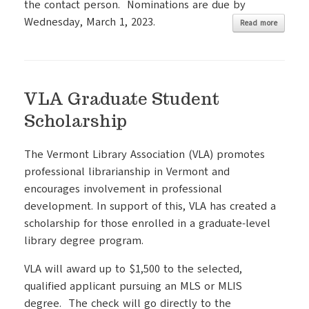
the contact person. Nominations are due by
Wednesday, March 1, 2023.
Read more
VLA Graduate Student
Scholarship
The Vermont Library Association (VLA) promotes
professional librarianship in Vermont and
encourages involvement in professional
development. In support of this, VLA has created a
scholarship for those enrolled in a graduate-level
library degree program.
VLA will award up to $1,500 to the selected,
qualified applicant pursuing an MLS or MLIS
degree. The check will go directly to the