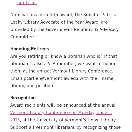
applicant
Nominations for a fifth award, the Senator Patrick
Leahy Library Advocate of the Year Award, are
provided by the Government Relations & Advocacy
Committee.
Honoring Retirees
Are you retiring or know a librarian who is? If that
librarian is also a VLA member, we want to honor
them at the annual Vermont Library Conference.
Email pcartier@vermontlaw.edu with their name,
library, and position.
Recognition
Award recipients will be announced at the annual
Vermont Library Conference on Monday, June 1,
2026
, at the University of Vermont’s Howe Library.
Support all Vermont librarians by recognizing those