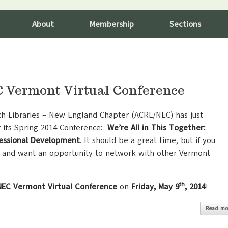
About
Membership
Sections
Vermont Virtual Conference
ch Libraries – New England Chapter (ACRL/NEC) has just
r its Spring 2014 Conference:
We’re All in This Together:
fessional Development
. It should be a great time,
but if you
 and want an opportunity to network with other Vermont
th
EC Vermont Virtual Conference
on
Friday, May 9
, 2014
!
Read mo