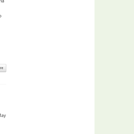
ia
o
re
May