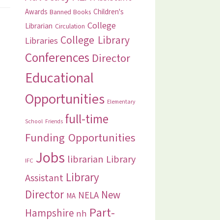
Awards
Children's
Banned Books
College
Librarian
Circulation
College Library
Libraries
Conferences
Director
Educational
Opportunities
Elementary
full-time
School
Friends
Funding Opportunities
Jobs
librarian
Library
IFC
Library
Assistant
Director
New
NELA
MA
Part-
Hampshire
nh