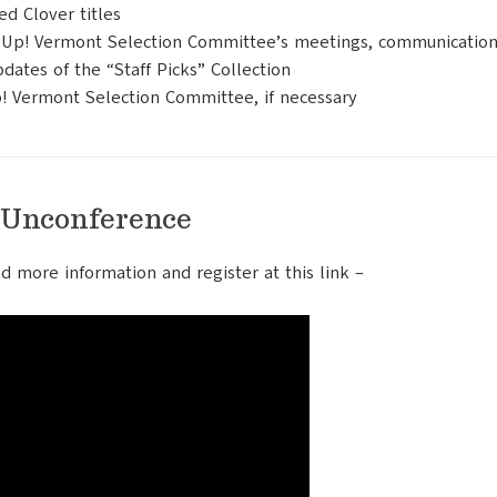
d Clover titles
en Up! Vermont Selection Committee’s meetings, communication
dates of the “Staff Picks” Collection
! Vermont Selection Committee, if necessary
 Unconference
nd more information and register at this link –