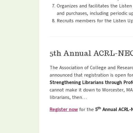
Organizes and facilitates the List
and purchases, including periodic up
Recruits members for the Listen Up
5th Annual ACRL-NEC 
The Association of College and Resear
announced that registration is open fo
Strengthening Librarians through Pro
cannot make it down to Worcester, MA
librarians, then…
th
Register now
for the
5
Annual ACRL-N