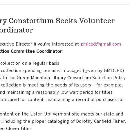
ry Constortium Seeks Volunteer
ordinator
utive Director if you’re interested at
gmlced@gmail.com
ection Committee Coordinator:
ollection on a regular basis
 collection spending remains in budget (given by GMLC ED)
with the Green Mountain Library Consortium Selection Policy
collection is meeting the needs of its users – for example,
and maintaining a reasonably low wait period for titles
procured for content, maintaining a record of purchases for
content on the Listen Up! Vermont site meets our state and
, including the proper cataloging of Dorothy Canfield Fisher,
d Clover titles