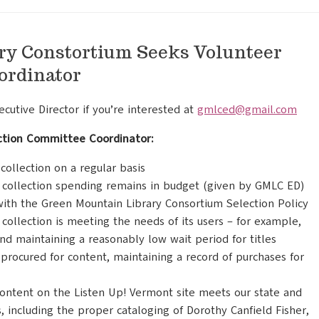
ry Constortium Seeks Volunteer
ordinator
utive Director if you’re interested at
gmlced@gmail.com
ection Committee Coordinator:
ollection on a regular basis
 collection spending remains in budget (given by GMLC ED)
with the Green Mountain Library Consortium Selection Policy
collection is meeting the needs of its users – for example,
and maintaining a reasonably low wait period for titles
procured for content, maintaining a record of purchases for
content on the Listen Up! Vermont site meets our state and
, including the proper cataloging of Dorothy Canfield Fisher,