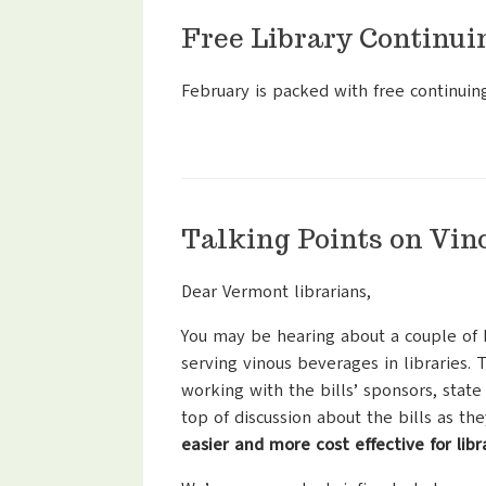
Free Library Continui
February is packed with free continuin
Talking Points on Vin
Dear Vermont librarians,
You may be hearing about a couple of bi
serving vinous beverages in libraries.
working with the bills’ sponsors, state
top of discussion about the bills as th
easier and more cost effective for lib