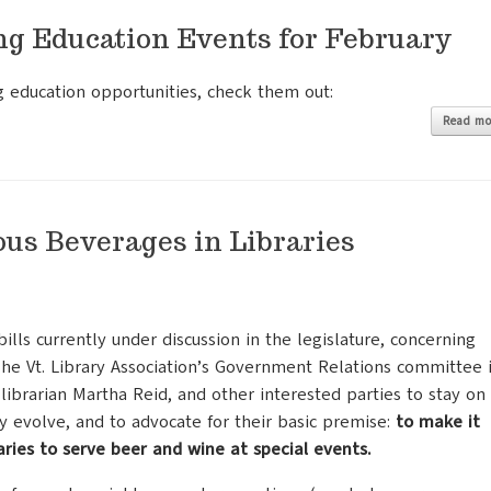
ng Education Events for February
g education opportunities, check them out:
Read mo
ous Beverages in Libraries
lls currently under discussion in the legislature, concerning
 The Vt. Library Association’s Government Relations committee 
 librarian Martha Reid, and other interested parties to stay on
ey evolve, and to advocate for their basic premise:
to make it
raries to serve beer and wine at special events.