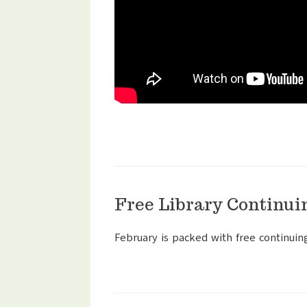
Free Library Continui
February is packed with free continuin