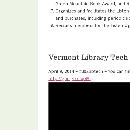
Green Mountain Book Award, and Re
Organizes and facilitates the List
and purchases, including periodic up
Recruits members for the Listen Up
Vermont Library Tech
April 9, 2014 – #802libtech – You can fi
http://goo.gl/7Jxp80