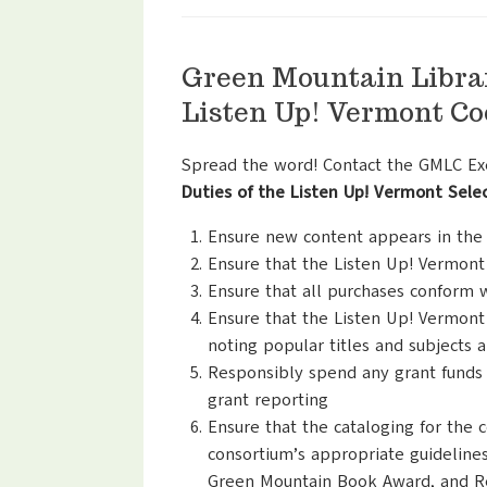
Green Mountain Libra
Listen Up! Vermont Co
Spread the word! Contact the GMLC Exec
Duties of the Listen Up! Vermont Sel
Ensure new content appears in the c
Ensure that the Listen Up! Vermont
Ensure that all purchases conform 
Ensure that the Listen Up! Vermont 
noting popular titles and subjects 
Responsibly spend any grant funds 
grant reporting
Ensure that the cataloging for the 
consortium’s appropriate guidelines
Green Mountain Book Award, and Re