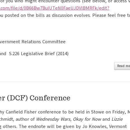
 of you who might encounter questions (see below, or access v
.com/file/
d/
0B66Bw7BuIUTeN0FaeUJDVlBMRFk/
edit?
ou posted on the bills as discussion evolves. Please feel free t
Government Relations Committee
and S.226 Legislative Brief (2014)
Read mo
er (DCF) Conference
hy Canfield Fisher conference to be held in Stowe on Friday, 
chmidt, author of
Wednesday Wars, Okay for Now
and
Lizzie
g others. The endnote will be given by Jo Knowles, Vermont