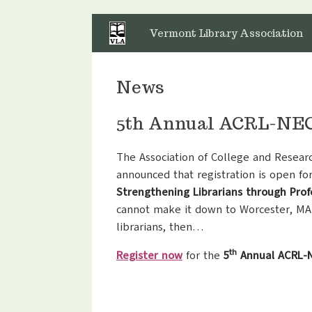
Skip
to
Vermont Library Association
content
News
5th Annual ACRL-NEC 
The Association of College and Resear
announced that registration is open fo
Strengthening Librarians through Pro
cannot make it down to Worcester, MA
librarians, then…
th
Register now
for the
5
Annual ACRL-N