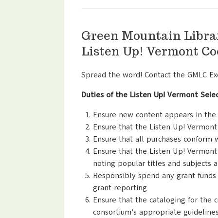
Green Mountain Libra
Listen Up! Vermont Co
Spread the word! Contact the GMLC Exec
Duties of the Listen Up! Vermont Sel
Ensure new content appears in the c
Ensure that the Listen Up! Vermont
Ensure that all purchases conform 
Ensure that the Listen Up! Vermont 
noting popular titles and subjects 
Responsibly spend any grant funds 
grant reporting
Ensure that the cataloging for the 
consortium’s appropriate guidelines