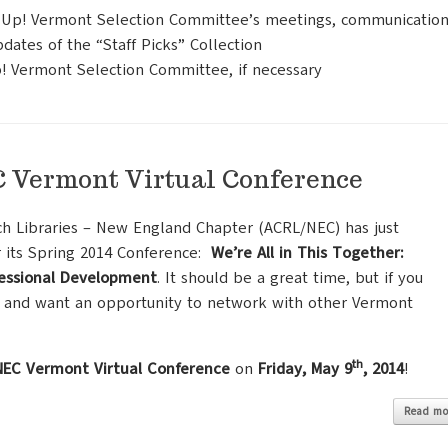
en Up! Vermont Selection Committee’s meetings, communication
dates of the “Staff Picks” Collection
! Vermont Selection Committee, if necessary
Vermont Virtual Conference
ch Libraries – New England Chapter (ACRL/NEC) has just
r its Spring 2014 Conference:
We’re All in This Together:
fessional Development
. It should be a great time,
but if you
 and want an opportunity to network with other Vermont
th
EC Vermont Virtual Conference
on
Friday, May 9
, 2014
!
Read mo