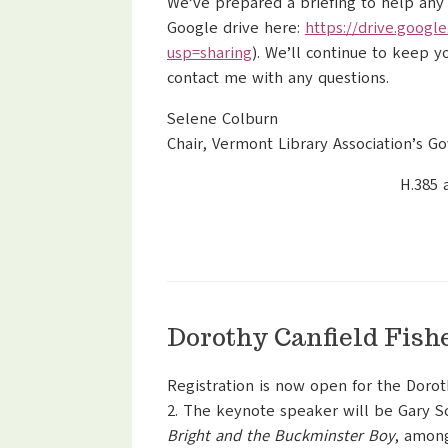
We’ve prepared a briefing to help any
Google drive here:
https://drive.google
usp=sharing
). We’ll continue to keep y
contact me with any questions.
Selene Colburn
Chair, Vermont Library Association’s 
H.385 
Dorothy Canfield Fish
Registration is now open for the Dorot
2. The keynote speaker will be Gary S
Bright and the Buckminster Boy
, amon