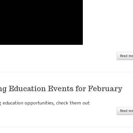
Read mo
ng Education Events for February
g education opportunities, check them out:
Read mo