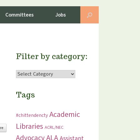
Committees
Jobs
Filter by category:
Filter
by
category:
Tags
Academic
#chittendencty
Libraries
ACRL/NEC
re
ALA
Advocacy
Assistant