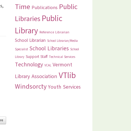
Time
Public
s,
Publications
Public
Libraries
Library
Reference Librarian
School Librarian
School Librarian/Media
School Libraries
Specialist
School
Support Staff
Library
Technical Services
Technology
Vermont
VCAL
VTlib
Library Association
Windsorcty
Youth Services
re