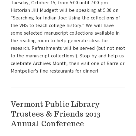
Tuesday, October 15, from 5:00 until 7:00 pm.
Historian Jill Mudgett will be speaking at 5:30 on
“Searching for Indian Joe: Using the collections of
the VHS to teach college history.” We will have
some selected manuscript collections available in
the reading room to help generate ideas for
research. Refreshments will be served (but not next
to the manuscript collections!). Stop by and help us
celebrate Archives Month, then visit one of Barre or
Montpelier’s fine restaurants for dinner!
Vermont Public Library
Trustees & Friends 2013
Annual Conference