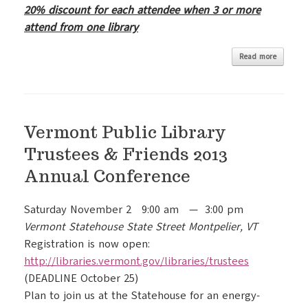
20% discount for each attendee when 3 or more
attend from one library
Read more
Vermont Public Library
Trustees & Friends 2013
Annual Conference
Saturday November 2 9:00 am — 3:00 pm
Vermont Statehouse State Street Montpelier, VT
Registration is now open:
http://libraries.vermont.gov/
libraries/trustees
(DEADLINE October 25)
Plan to join us at the Statehouse for an energy-