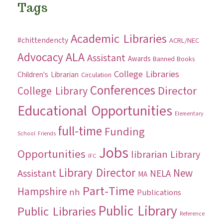
Tags
Academic Libraries
#chittendencty
ACRL/NEC
ALA
Advocacy
Assistant
Awards
Banned Books
College Libraries
Children's Librarian
Circulation
Conferences
Director
College Library
Educational Opportunities
Elementary
full-time
Funding
School
Friends
Jobs
Opportunities
librarian
Library
IFC
Library Director
New
Assistant
NELA
MA
Part-Time
Hampshire
nh
Publications
Public Library
Public Libraries
Reference