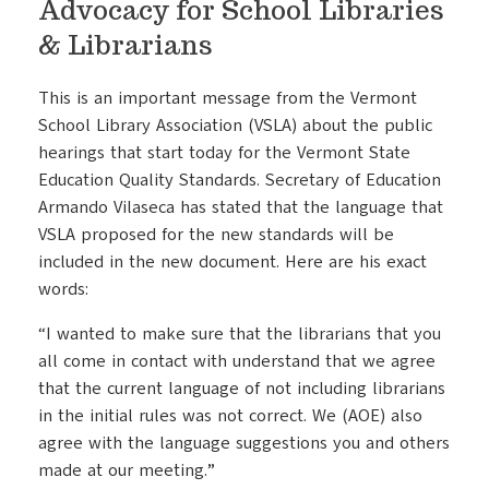
Advocacy for School Libraries
& Librarians
This is an important message from the Vermont
School Library Association (VSLA) about the public
hearings that start today for the Vermont State
Education Quality Standards. Secretary of Education
Armando Vilaseca has stated that the language that
VSLA proposed for the new standards will be
included in the new document. Here are his exact
words:
“I wanted to make sure that the librarians that you
all come in contact with understand that we agree
that the current language of not including librarians
in the initial rules was not correct. We (AOE) also
agree with the language suggestions you and others
made at our meeting.”