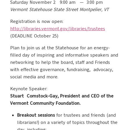
Saturday November 2 9:00 am — 3:00 pm
Vermont Statehouse State Street Montpelier, VT
Registration is now open:
http://libraries.vermont.gov/
libraries/trustees
(DEADLINE October 25)
Plan to join us at the Statehouse for an energy-
filled day of inspiring and informative speakers and
networking to help the board, staff and Friends
with effective governance, fundraising, advocacy,
social media and more.
Keynote Speaker:
Stuart Comstock-Gay, President and CEO of the
Vermont Community Foundation.
Breakout sessions
for trustees and friends (and
librarians!) on a variety of topics throughout the
day, including: