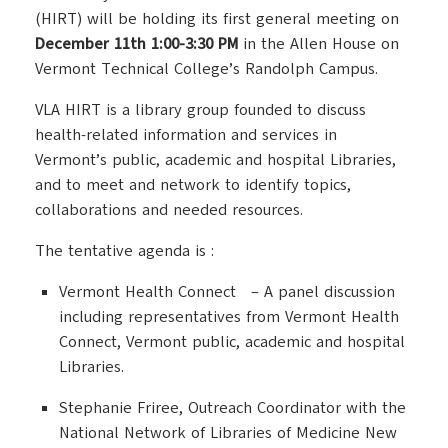
(HIRT) will be holding its first general meeting on
December 11th 1:00-3:30 PM
in the Allen House on
Vermont Technical College’s Randolph Campus.
VLA HIRT is a library group founded to discuss
health-related information and services in
Vermont’s public, academic and hospital Libraries,
and to meet and network to identify topics,
collaborations and needed resources.
The tentative agenda is :
Vermont Health Connect – A panel discussion
including representatives from Vermont Health
Connect, Vermont public, academic and hospital
Libraries.
Stephanie Friree, Outreach Coordinator with the
National Network of Libraries of Medicine New