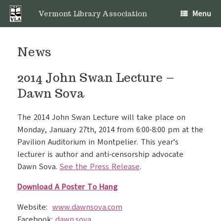
Skip
Menu
to
Vermont Library Association
content
News
2014 John Swan Lecture –
Dawn Sova
The 2014 John Swan Lecture will take place on
Monday, January 27th, 2014 from 6:00-8:00 pm at the
Pavilion Auditorium in Montpelier. This year’s
lecturer is author and anti-censorship advocate
Dawn Sova.
See the Press Release
.
Download A Poster To Hang
Website:
www.dawnsova.com
Facebook:
dawn.sova