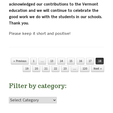
acknowledged our contributions to the Vermont
education and we will continue to celebrate the
good work we do with the students in our schools.
Thank you.
Please keep it short and positive!
« Previous
1
…
13
14
15
16
17
18
Post navigation
19
20
21
22
23
…
120
Next »
Filter by category:
Filter
by
category: