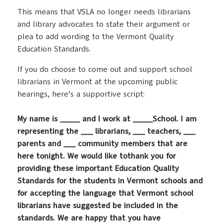
This means that VSLA no longer needs librarians
and library advocates to state their argument or
plea to add wording to the Vermont Quality
Education Standards.
If you do choose to come out and support school
librarians in Vermont at the upcoming public
hearings, here’s a supportive script:
My name is _____ and I work at _____School. I am
representing the ___ librarians, ___ teachers, ___
parents and ___ community members that are
here tonight. We would like tothank you for
providing these important Education Quality
Standards for the students in Vermont schools and
for accepting the language that Vermont school
librarians have suggested be included in the
standards. We are happy that you have