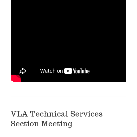
VLA Technical Services
Section Meeting