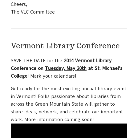
Cheers,
The VLC Committee
Vermont Library Conference
SAVE THE DATE for the
2014 Vermont Library
Conference on
Tuesday, May 20th
at St. Michael’s
College
! Mark your calendars!
Get ready for the most exciting annual library event
in Vermont! Folks passionate about libraries from
across the Green Mountain State will gather to
share ideas, network, and celebrate our important
work. More information coming soon!