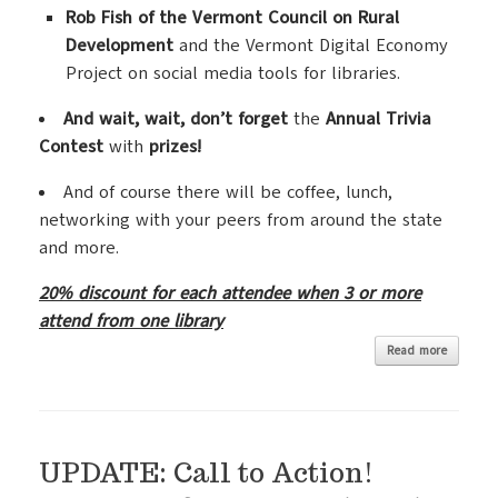
Rob Fish of the Vermont Council on Rural
Development
and the Vermont Digital Economy
Project on social media tools for libraries.
And wait, wait, don’t forget
the
Annual Trivia
Contest
with
prizes!
And of course there will be coffee, lunch,
networking with your peers from around the state
and more.
20% discount for each attendee when 3 or more
attend from one library
Read more
UPDATE: Call to Action!