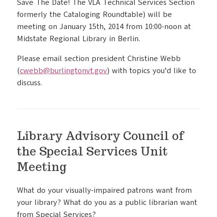
Save The Date! The VLA Technical Services Section
formerly the Cataloging Roundtable) will be
meeting on January 15th, 2014 from 10:00-noon at
Midstate Regional Library in Berlin.
Please email section president Christine Webb
(
cwebb@burlingtonvt.gov
) with topics you’d like to
discuss.
Library Advisory Council of
the Special Services Unit
Meeting
What do your visually-impaired patrons want from
your library? What do you as a public librarian want
from Special Services?