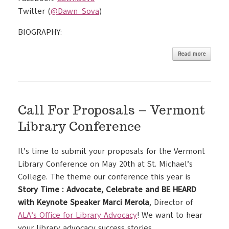
Twitter (
@Dawn_Sova
)
BIOGRAPHY:
Read more
Call For Proposals – Vermont
Library Conference
It’s time to submit your proposals for the Vermont
Library Conference on May 20th at St. Michael’s
College. The theme our conference this year is
Story Time : Advocate, Celebrate and BE HEARD
with Keynote Speaker Marci Merola
, Director of
ALA’s Office for Library Advocacy
! We want to hear
your library advocacy success stories.