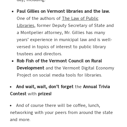
Paul Gillies on Vermont libraries and the law.
One of the authors of
The Law of Public
Libraries,
former Deputy Secretary of State and
a Montpelier attorney, Mr. Gillies has many
years’ experience in municipal law and is well-
versed in topics of interest to public library
trustees and directors.
Rob Fish of the Vermont Council on Rural
Development
and the Vermont Digital Economy
Project on social media tools for libraries.
And wait, wait, don’t forget
the
Annual Trivia
Contest
with
prizes!
And of course there will be coffee, lunch,
networking with your peers from around the state
and more.