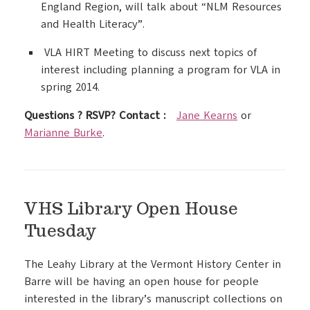
England Region, will talk about “NLM Resources
and Health Literacy”.
VLA HIRT Meeting to discuss next topics of
interest including planning a program for VLA in
spring 2014.
Questions ? RSVP? Contact :
Jane Kearns
or
Marianne Burke
.
VHS Library Open House
Tuesday
The Leahy Library at the Vermont History Center in
Barre will be having an open house for people
interested in the library’s manuscript collections on