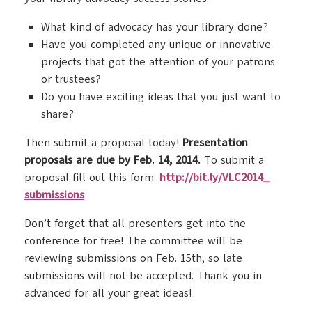
What kind of advocacy has your library done?
Have you completed any unique or innovative
projects that got the attention of your patrons
or trustees?
Do you have exciting ideas that you just want to
share?
Then submit a proposal today!
Presentation
proposals are due by Feb. 14, 2014.
To submit a
proposal fill out this form:
http://bit.ly/VLC2014_
submissions
Don’t forget that all presenters get into the
conference for free! The committee will be
reviewing submissions on Feb. 15th, so late
submissions will not be accepted. Thank you in
advanced for all your great ideas!