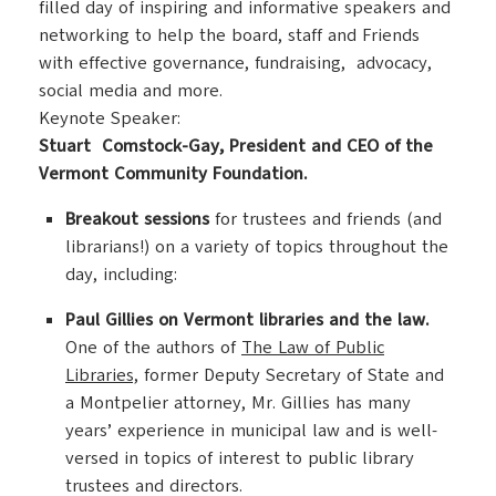
filled day of inspiring and informative speakers and
networking to help the board, staff and Friends
with effective governance, fundraising, advocacy,
social media and more.
Keynote Speaker:
Stuart Comstock-Gay, President and CEO of the
Vermont Community Foundation.
Breakout sessions
for trustees and friends (and
librarians!) on a variety of topics throughout the
day, including:
Paul Gillies on Vermont libraries and the law.
One of the authors of
The Law of Public
Libraries,
former Deputy Secretary of State and
a Montpelier attorney, Mr. Gillies has many
years’ experience in municipal law and is well-
versed in topics of interest to public library
trustees and directors.