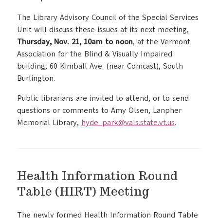
The Library Advisory Council of the Special Services
Unit will discuss these issues at its next meeting,
Thursday, Nov. 21, 10am to noon
, at the Vermont
Association for the Blind & Visually Impaired
building, 60 Kimball Ave. (near Comcast), South
Burlington.
Public librarians are invited to attend, or to send
questions or comments to Amy Olsen, Lanpher
Memorial Library,
hyde_park@vals.state.vt.us
.
Health Information Round
Table (HIRT) Meeting
The newly formed Health Information Round Table